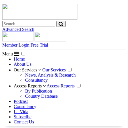
Advanced Search
Member Login
Free Trial
Menu
Home
About Us
Our Services
Our Services
News, Analysis & Research
Consultancy
Access Reports
Access Reports
By Publication
Country Database
Podcast
Consultancy
La Vida
Subscribe
Contact Us