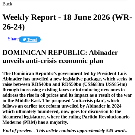
Back
Weekly Report - 18 June 2026 (WR-
26-24)
Share
Tweet
DOMINICAN REPUBLIC: Abinader
unveils anti-crisis economic plan
The Dominican Republic’s government led by President Luis
Abinader has unveiled a new legislative package, which seeks to
raise between RD$40bn and RD$50bn (US$683m-US$854m)
through increasing existing taxes or introducing new ones to
address the rise in oil prices and its impact as a result of the war
in the Middle East.
The proposed ‘anti-crisis plan’, which
follows an earlier tax reform unveiled by Abinader in 2024
which ultimately foundered, now goes for discussion to the
bicameral legislature, where the ruling Partido Revolucionario
Moderno (PRM) has a majority.
End of preview - This article contains approximately 545 words.