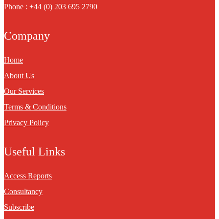
Phone : +44 (0) 203 695 2790
Company
Home
About Us
Our Services
Terms & Conditions
Privacy Policy
Useful Links
Access Reports
Consultancy
Subscribe