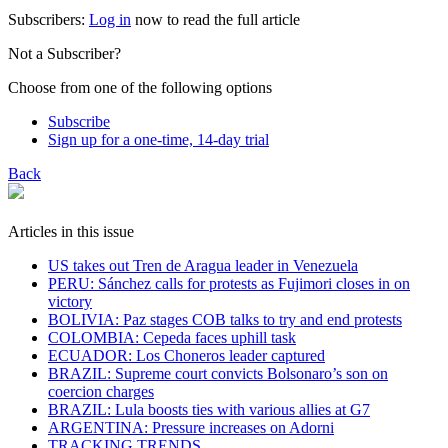
Subscribers:
Log in
now to read the full article
Not a Subscriber?
Choose from one of the following options
Subscribe
Sign up for a one-time, 14-day trial
Back
Articles in this issue
US takes out Tren de Aragua leader in Venezuela
PERU: Sánchez calls for protests as Fujimori closes in on
victory
BOLIVIA: Paz stages COB talks to try and end protests
COLOMBIA: Cepeda faces uphill task
ECUADOR: Los Choneros leader captured
BRAZIL: Supreme court convicts Bolsonaro’s son on
coercion charges
BRAZIL: Lula boosts ties with various allies at G7
ARGENTINA: Pressure increases on Adorni
TRACKING TRENDS