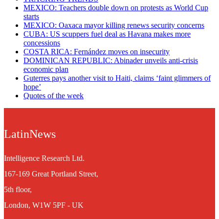
MEXICO: Teachers double down on protests as World Cup
starts
MEXICO: Oaxaca mayor killing renews security concerns
CUBA: US scuppers fuel deal as Havana makes more
concessions
COSTA RICA: Fernández moves on insecurity
DOMINICAN REPUBLIC: Abinader unveils anti-crisis
economic plan
Guterres pays another visit to Haiti, claims ‘faint glimmers of
hope’
Quotes of the week
LatinNews
Intelligence Research Ltd.
167-169 Great Portland Street,
5th floor,
London, W1W 5PF - UK