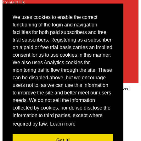
Contact Us
We uses cookies to enable the correct
Contact
functioning of the login and navigation
facilities for both paid subscribers and free
You may contact us via our online
contact form
trial subscribers. Registering as a subscriber
on a paid or free trial basis carries an implied
consent for us to use cookies in this manner.
We also uses Analytics cookies for
monitoring traffic flow through the site. These
can be disabled above, but we encourage
users not to, as we can use this information
Copyright © 2022 Intelligence Research Ltd. All rights reserved.
to improve the site and better meet our users
×
needs. We do not sell the information
collected by cookies, nor do we disclose the
Member Area
information to third parties, except where
User ID
required by law.
Learn more
Password
Log in
Got it!