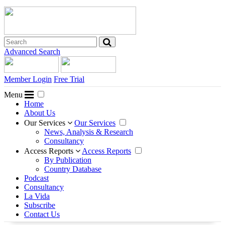
Advanced Search
Member Login
Free Trial
Menu
Home
About Us
Our Services
Our Services
News, Analysis & Research
Consultancy
Access Reports
Access Reports
By Publication
Country Database
Podcast
Consultancy
La Vida
Subscribe
Contact Us