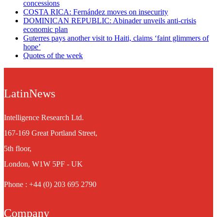
concessions
COSTA RICA: Fernández moves on insecurity
DOMINICAN REPUBLIC: Abinader unveils anti-crisis
economic plan
Guterres pays another visit to Haiti, claims ‘faint glimmers of
hope’
Quotes of the week
LatinNews
Intelligence Research Ltd.
167-169 Great Portland Street,
5th floor,
London, W1W 5PF - UK
Phone : +44 (0) 203 695 2790
Company