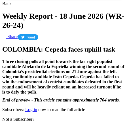
Back
Weekly Report - 18 June 2026 (WR-
26-24)
Share
Tweet
COLOMBIA: Cepeda faces uphill task
Three closing polls all point towards the far-right populist
candidate Abelardo de la Espriella winning the second round of
Colombia’s presidential elections on 21 June against the left-
wing continuity candidate Iván Cepeda.
Cepeda has failed to
win the endorsement of centrist candidates defeated in the first
round and will be heavily reliant on an increased turnout if he
is to defy the polls.
End of preview - This article contains approximately 704 words.
Subscribers:
Log in
now to read the full article
Not a Subscriber?