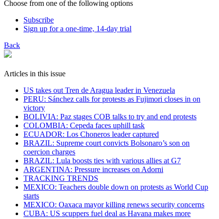
Choose from one of the following options
Subscribe
Sign up for a one-time, 14-day trial
Back
Articles in this issue
US takes out Tren de Aragua leader in Venezuela
PERU: Sánchez calls for protests as Fujimori closes in on
victory
BOLIVIA: Paz stages COB talks to try and end protests
COLOMBIA: Cepeda faces uphill task
ECUADOR: Los Choneros leader captured
BRAZIL: Supreme court convicts Bolsonaro’s son on
coercion charges
BRAZIL: Lula boosts ties with various allies at G7
ARGENTINA: Pressure increases on Adorni
TRACKING TRENDS
MEXICO: Teachers double down on protests as World Cup
starts
MEXICO: Oaxaca mayor killing renews security concerns
CUBA: US scuppers fuel deal as Havana makes more