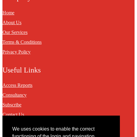
Home
About Us
Our Services
Terms & Conditions
Privacy Policy
Useful Links
Access Reports
Consultancy
Subscribe
Contact Us
We uses cookies to enable the correct
Contact
functioning of the login and navigation