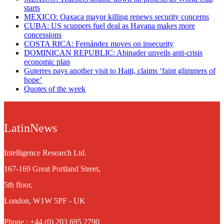
starts
MEXICO: Oaxaca mayor killing renews security concerns
CUBA: US scuppers fuel deal as Havana makes more
concessions
COSTA RICA: Fernández moves on insecurity
DOMINICAN REPUBLIC: Abinader unveils anti-crisis
economic plan
Guterres pays another visit to Haiti, claims ‘faint glimmers of
hope’
Quotes of the week
LatinNews
Intelligence Research Ltd.
167-169 Great Portland Street,
5th floor,
London, W1W 5PF - UK
Phone : +44 (0) 203 695 2790