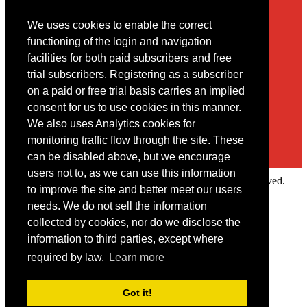
We uses cookies to enable the correct
Contact
functioning of the login and navigation
facilities for both paid subscribers and free
You may contact us via our online
contact form
trial subscribers. Registering as a subscriber
on a paid or free trial basis carries an implied
consent for us to use cookies in this manner.
We also uses Analytics cookies for
monitoring traffic flow through the site. These
can be disabled above, but we encourage
users not to, as we can use this information
Copyright © 2022 Intelligence Research Ltd. All rights reserved.
to improve the site and better meet our users
×
needs. We do not sell the information
collected by cookies, nor do we disclose the
Member Area
information to third parties, except where
User ID
required by law.
Learn more
Password
Log in
Got it!