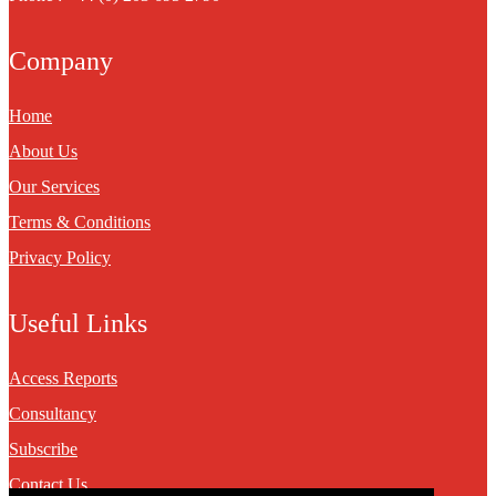
Company
Home
About Us
Our Services
Terms & Conditions
Privacy Policy
Useful Links
Access Reports
Consultancy
Subscribe
Contact Us