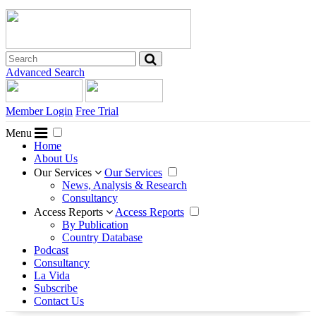
Advanced Search
Member Login
Free Trial
Menu
Home
About Us
Our Services
Our Services
News, Analysis & Research
Consultancy
Access Reports
Access Reports
By Publication
Country Database
Podcast
Consultancy
La Vida
Subscribe
Contact Us