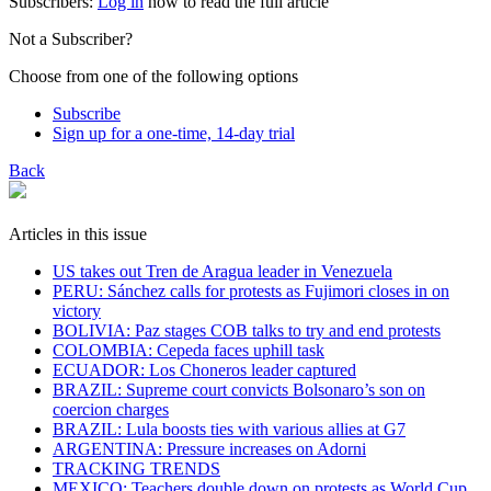
Subscribers:
Log in
now to read the full article
Not a Subscriber?
Choose from one of the following options
Subscribe
Sign up for a one-time, 14-day trial
Back
Articles in this issue
US takes out Tren de Aragua leader in Venezuela
PERU: Sánchez calls for protests as Fujimori closes in on
victory
BOLIVIA: Paz stages COB talks to try and end protests
COLOMBIA: Cepeda faces uphill task
ECUADOR: Los Choneros leader captured
BRAZIL: Supreme court convicts Bolsonaro’s son on
coercion charges
BRAZIL: Lula boosts ties with various allies at G7
ARGENTINA: Pressure increases on Adorni
TRACKING TRENDS
MEXICO: Teachers double down on protests as World Cup