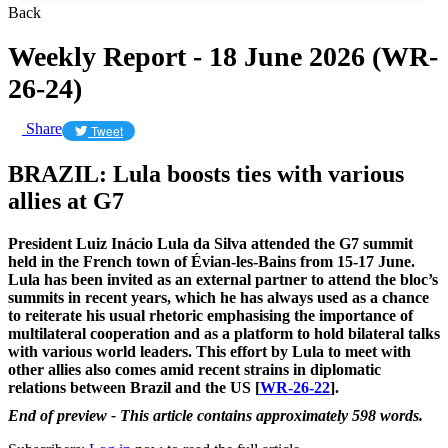
Back
Weekly Report - 18 June 2026 (WR-
26-24)
Share
Tweet
BRAZIL: Lula boosts ties with various
allies at G7
President Luiz Inácio Lula da Silva attended the G7 summit
held in the French town of Évian-les-Bains from 15-17 June.
Lula has been invited as an external partner to attend the bloc’s
summits in recent years, which he has always used as a chance
to reiterate his usual rhetoric emphasising the importance of
multilateral cooperation and as a platform to hold bilateral talks
with various world leaders. This effort by Lula to meet with
other allies also comes amid recent strains in diplomatic
relations between Brazil and the US [
WR-26-22
].
End of preview - This article contains approximately 598 words.