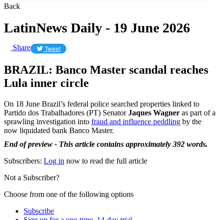
Back
LatinNews Daily - 19 June 2026
Share
Tweet
BRAZIL: Banco Master scandal reaches
Lula inner circle
On 18 June Brazil’s federal police searched properties linked to
Partido dos Trabalhadores (PT) Senator
Jaques Wagner
as part of a
sprawling investigation into
fraud and influence peddling
by the
now liquidated bank Banco Master.
End of preview - This article contains approximately 392 words.
Subscribers:
Log in
now to read the full article
Not a Subscriber?
Choose from one of the following options
Subscribe
Sign up for a one-time, 14-day trial