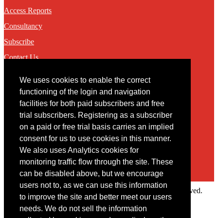
Access Reports
Consultancy
Subscribe
Contact Us
We uses cookies to enable the correct
Contact
functioning of the login and navigation
facilities for both paid subscribers and free
You may contact us via our online
contact form
trial subscribers. Registering as a subscriber
on a paid or free trial basis carries an implied
consent for us to use cookies in this manner.
We also uses Analytics cookies for
monitoring traffic flow through the site. These
can be disabled above, but we encourage
users not to, as we can use this information
Copyright © 2022 Intelligence Research Ltd. All rights reserved.
to improve the site and better meet our users
×
needs. We do not sell the information