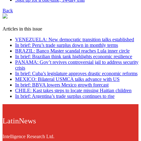
Back
Articles in this issue
VENEZUELA: New democratic transition talks established
In brief: Peru’s trade surplus down in monthly terms
BRAZIL: Banco Master scandal reaches Lula inner circle
In brief: Brazilian think tank highlights economic resilience
PANAMA: Gov’t revives controversial jail to address security
crisis
In brief: Cuba’s legislature approves drastic economic reforms
MEXICO: Bilateral USMCA talks advance with US
In brief: BBVA lowers Mexico growth forecast
CHILE: Kast takes steps to locate missing Haitian children
In brief: Argentina’s trade surplus continues to rise
LatinNews
Intelligence Research Ltd.