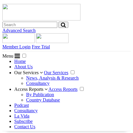
Advanced Search
Member Login
Free Trial
Menu
Home
About Us
Our Services
Our Services
News, Analysis & Research
Consultancy
Access Reports
Access Reports
By Publication
Country Database
Podcast
Consultancy
La Vida
Subscribe
Contact Us