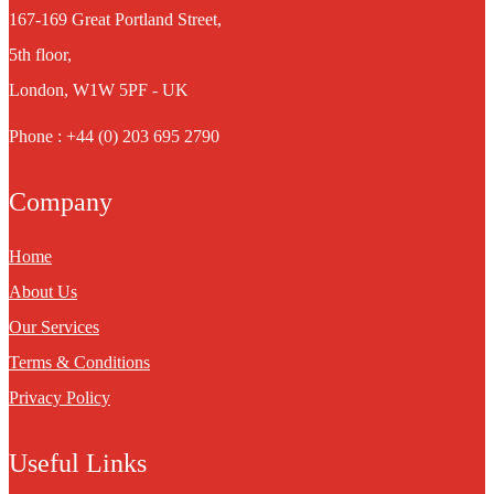
167-169 Great Portland Street,
5th floor,
London, W1W 5PF - UK
Phone : +44 (0) 203 695 2790
Company
Home
About Us
Our Services
Terms & Conditions
Privacy Policy
Useful Links