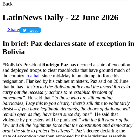
Back
LatinNews Daily - 22 June 2026
Share
Tweet
In brief: Paz declares state of exception in
Bolivia
*Bolivia’s President
Rodrigo Paz
has decreed a state of exception
and deployed troops to clear roadblocks that have ground much of
the country
to a halt
since mid-May in an attempt to force his
resignation. Flanked by his cabinet ministers, Paz said on 20 June
that he has
“instructed the Bolivian police and the armed forces to
carry out the necessary actions to re-establish freedom of
movement”
. He said that
“to those who are still manning
barricades, I say this to you clearly: there’s still time to voluntarily
desist – if you have legitimate demands, the doors of dialogue will
remain open as they have been since day one”
. He said that
violence by protesters will be punished
“with the full rigour of the
law and all the legitimate force that the constitution and democracy
grant the state to protect its citizens”
. Paz’s decree declaring the
state of exception was then approved by the legislative assembly