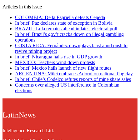
Articles in this issue
COLOMBIA: De la Espriella defeats Cepeda
In brief: Paz declares state of exception in Bolivia
BRAZIL: Lula remains ahead in latest electoral poll
In brief: Brazil’s gov’t cracks down on illegal gambling
operations
COSTA RICA: Fernández downplays blast amid push to
revive mining project
In brief: Nicaragua hails rise in GDP growth
MEXICO: Teachers wind down protests
In brief: Mexico hails launch of new flight routes
ARGENTINA: Milei embraces Adorni on national flag day
In brief: Chile’s Codelco refutes reports of mine share sales
Concerns over alleged US interference in Colombian
elections
LatinNews
Intelligence Research Ltd.