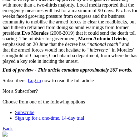
with more than a two-thirds majority. Local media reported that the
emergency measures will last for a maximum of 90 days. Paz has for
weeks faced growing pressure from congress and the business
community to mobilise the armed forces to clear the roadblocks, but
had hitherto refrained from doing so amid warnings from former
president
Evo Morales
(2006-2019) that it could send the death toll
soaring. The minister for government,
Marco Antonio Oviedo
,
emphasised on 20 June that the decree has
“national reach”
and
that the armed forces would not hesitate to
“intervene”
in Morales’
stronghold of Chapare, Cochabamba department, from where he has
played a key role in inciting the unrest.
End of preview - This article contains approximately 267 words.
Subscribers:
Log in
now to read the full article
Not a Subscriber?
Choose from one of the following options
Subscribe
Sign up for a one-time, 14-day trial
Back