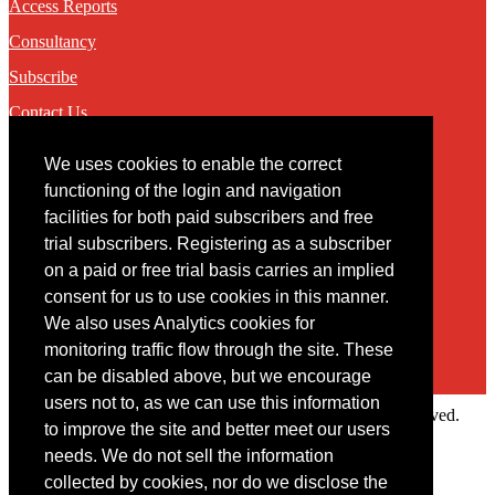
Access Reports
Consultancy
Subscribe
Contact Us
We uses cookies to enable the correct
Contact
functioning of the login and navigation
facilities for both paid subscribers and free
You may contact us via our online
contact form
trial subscribers. Registering as a subscriber
on a paid or free trial basis carries an implied
consent for us to use cookies in this manner.
We also uses Analytics cookies for
monitoring traffic flow through the site. These
can be disabled above, but we encourage
users not to, as we can use this information
Copyright © 2022 Intelligence Research Ltd. All rights reserved.
to improve the site and better meet our users
×
needs. We do not sell the information
collected by cookies, nor do we disclose the
Member Area