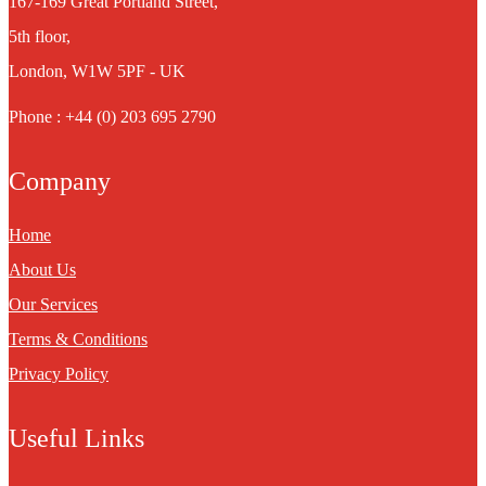
167-169 Great Portland Street,
5th floor,
London, W1W 5PF - UK
Phone : +44 (0) 203 695 2790
Company
Home
About Us
Our Services
Terms & Conditions
Privacy Policy
Useful Links