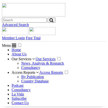
Advanced Search
Member Login
Free Trial
Menu
Home
About Us
Our Services
Our Services
News, Analysis & Research
Consultancy
Access Reports
Access Reports
By Publication
Country Database
Podcast
Consultancy
La Vida
Subscribe
Contact Us