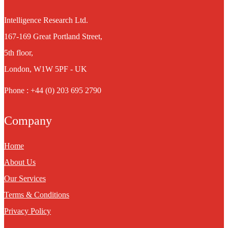
Intelligence Research Ltd.
167-169 Great Portland Street,
5th floor,
London, W1W 5PF - UK
Phone : +44 (0) 203 695 2790
Company
Home
About Us
Our Services
Terms & Conditions
Privacy Policy