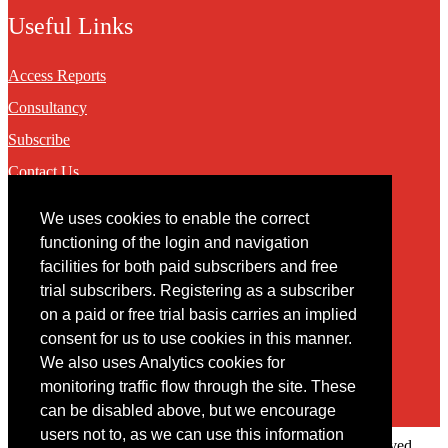
Useful Links
Access Reports
Consultancy
Subscribe
Contact Us
We uses cookies to enable the correct
Contact
functioning of the login and navigation
facilities for both paid subscribers and free
You may contact us via our online
contact form
trial subscribers. Registering as a subscriber
on a paid or free trial basis carries an implied
consent for us to use cookies in this manner.
We also uses Analytics cookies for
monitoring traffic flow through the site. These
can be disabled above, but we encourage
users not to, as we can use this information
Copyright © 2022 Intelligence Research Ltd. All rights reserved.