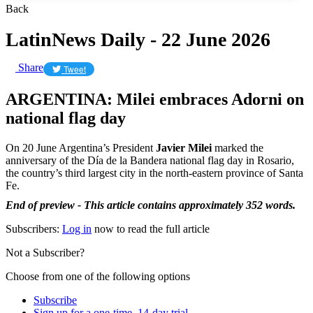
Back
LatinNews Daily - 22 June 2026
Share
Tweet
ARGENTINA: Milei embraces Adorni on
national flag day
On 20 June Argentina’s President
Javier Milei
marked the
anniversary of the Día de la Bandera national flag day in Rosario,
the country’s third largest city in the north-eastern province of Santa
Fe.
End of preview - This article contains approximately 352 words.
Subscribers:
Log in
now to read the full article
Not a Subscriber?
Choose from one of the following options
Subscribe
Sign up for a one-time, 14-day trial