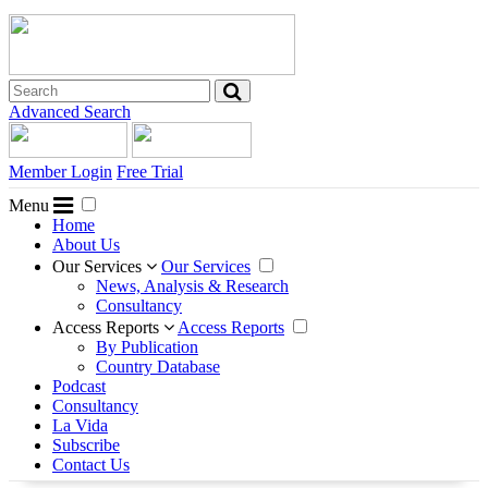
Advanced Search
Member Login
Free Trial
Menu
Home
About Us
Our Services
Our Services
News, Analysis & Research
Consultancy
Access Reports
Access Reports
By Publication
Country Database
Podcast
Consultancy
La Vida
Subscribe
Contact Us