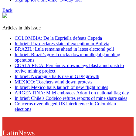
Back
Articles in this issue
COLOMBIA: De la Espriella defeats Cepeda
In brief: Paz declares state of exception in Bolivia
BRAZIL: Lula remains ahead in latest electoral poll
In brief: Brazil’s gov’t cracks down on illegal gambling
operations
COSTA RICA: Fernández downplays blast amid push to
revive mining project
In brief: Nicaragua hails rise in GDP growth
MEXICO: Teachers wind down protests
In brief: Mexico hails launch of new flight routes
ARGENTINA: Milei embraces Adorni on national flag day
In brief: Chile’s Codelco refutes reports of mine share sales
Concerns over alleged US interference in Colombian
elections
LatinNews