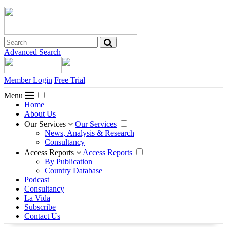
Advanced Search
Member Login
Free Trial
Menu
Home
About Us
Our Services
Our Services
News, Analysis & Research
Consultancy
Access Reports
Access Reports
By Publication
Country Database
Podcast
Consultancy
La Vida
Subscribe
Contact Us