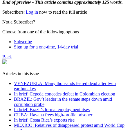
End of preview - This article contains approximately 125 words.
Subscribers:
Log in
now to read the full article
Not a Subscriber?
Choose from one of the following options
Subscribe
Sign up for a one-time, 14-day trial
Back
Articles in this issue
VENEZUELA: Many thousands feared dead after twin
earthquakes
In brief: Cepeda concedes defeat in Colombian election
BRAZIL: Gov’t leader in the senate steps down amid
corruption probe
In brief: Brazil’s formal employment rises
CUBA: Havana frees high-profile prisoner
In brief: Costa Rica’s exports rise
MEXICO: Relatives of disappeared protest amid World Cup