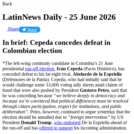
Back
LatinNews Daily - 25 June 2026
Share
Tweet
In brief: Cepeda concedes defeat in
Colombian election
*The left-wing continuity candidate in Colombia’s 21 June
presidential
run-off election
,
Iván Cepeda
(Pacto Histórico), has
conceded defeat to his far-right rival,
Abelardo de la Espriella
(Defensores de la Patria). Cepeda, who had initially said that he
would challenge some 33,000 voting tally sheets amid claims of
fraud that were also pushed by President
Gustavo Petro
, said that
he was conceding because
“we believe deeply in democracy and
because we’re convinced that political differences must be resolved
through citizen participation, respect for institutions, and public
deliberation”
. Petro, however, continued to argue yesterday that the
election should be annulled due to
“foreign intervention”
by US
President
Donald Trump
,
who endorsed
De la Espriella ahead of
the run-off and has
offered to support
his incoming administration.