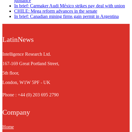
jubilance
In brief: Carmaker Audi México strikes pay deal with union
CHILE: Mega reform advances in the senate
In brief: Canadian mining firms gain permit in Argentina
LatinNews
Intelligence Research Ltd.
167-169 Great Portland Street,
5th floor,
London, W1W 5PF - UK
Phone : +44 (0) 203 695 2790
Company
Home