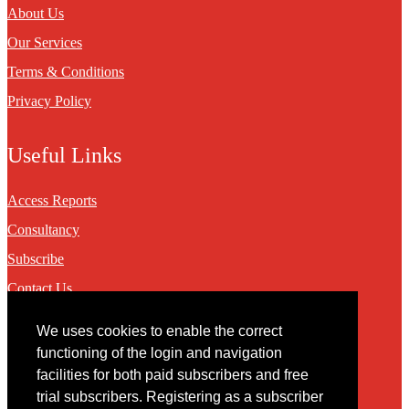
About Us
Our Services
Terms & Conditions
Privacy Policy
Useful Links
Access Reports
Consultancy
Subscribe
Contact Us
We uses cookies to enable the correct
Contact
functioning of the login and navigation
facilities for both paid subscribers and free
You may contact us via our online
contact form
trial subscribers. Registering as a subscriber