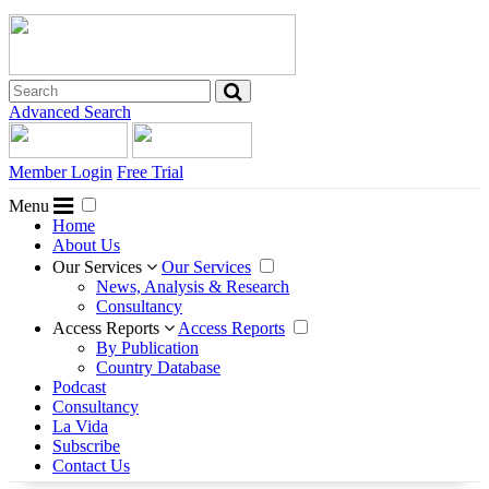
Advanced Search
Member Login
Free Trial
Menu
Home
About Us
Our Services
Our Services
News, Analysis & Research
Consultancy
Access Reports
Access Reports
By Publication
Country Database
Podcast
Consultancy
La Vida
Subscribe
Contact Us