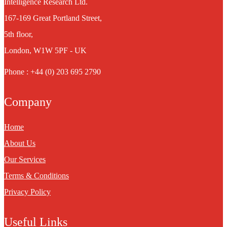
Intelligence Research Ltd.
167-169 Great Portland Street,
5th floor,
London, W1W 5PF - UK
Phone : +44 (0) 203 695 2790
Company
Home
About Us
Our Services
Terms & Conditions
Privacy Policy
Useful Links