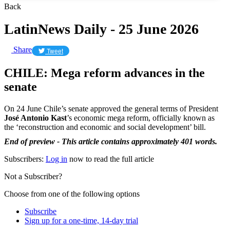
Back
LatinNews Daily - 25 June 2026
Share
Tweet
CHILE: Mega reform advances in the
senate
On 24 June Chile’s senate approved the general terms of President
José Antonio Kast
’s economic mega reform, officially known as
the ‘reconstruction and economic and social development’ bill.
End of preview - This article contains approximately 401 words.
Subscribers:
Log in
now to read the full article
Not a Subscriber?
Choose from one of the following options
Subscribe
Sign up for a one-time, 14-day trial