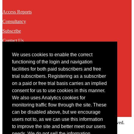
Access Reports
Consultancy
Subscribe
Contact Us
We uses cookies to enable the correct
Contact
functioning of the login and navigation
facilities for both paid subscribers and free
You may contact us via our online
contact form
trial subscribers. Registering as a subscriber
on a paid or free trial basis carries an implied
consent for us to use cookies in this manner.
We also uses Analytics cookies for
monitoring traffic flow through the site. These
can be disabled above, but we encourage
users not to, as we can use this information
Copyright © 2022 Intelligence Research Ltd. All rights reserved.
to improve the site and better meet our users
×
needs. We do not sell the information