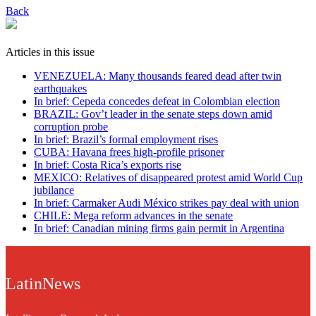
Back
Articles in this issue
VENEZUELA: Many thousands feared dead after twin
earthquakes
In brief: Cepeda concedes defeat in Colombian election
BRAZIL: Gov’t leader in the senate steps down amid
corruption probe
In brief: Brazil’s formal employment rises
CUBA: Havana frees high-profile prisoner
In brief: Costa Rica’s exports rise
MEXICO: Relatives of disappeared protest amid World Cup
jubilance
In brief: Carmaker Audi México strikes pay deal with union
CHILE: Mega reform advances in the senate
In brief: Canadian mining firms gain permit in Argentina
LatinNews