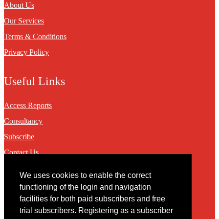
About Us
Our Services
Terms & Conditions
Privacy Policy
Useful Links
Access Reports
Consultancy
Subscribe
Contact Us
We uses cookies to enable the correct
Contact
functioning of the login and navigation
facilities for both paid subscribers and free
You may contact us via our online
contact form
trial subscribers. Registering as a subscriber