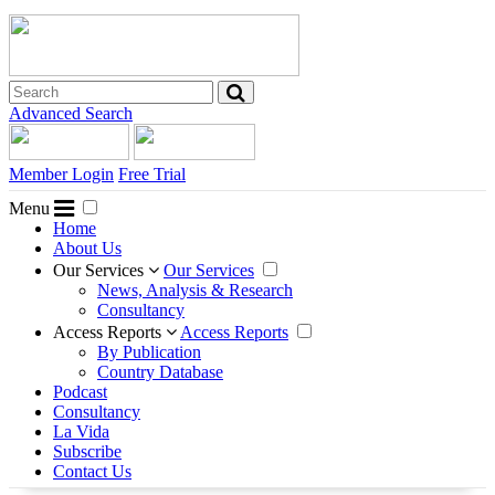
Advanced Search
Member Login
Free Trial
Menu
Home
About Us
Our Services
Our Services
News, Analysis & Research
Consultancy
Access Reports
Access Reports
By Publication
Country Database
Podcast
Consultancy
La Vida
Subscribe
Contact Us