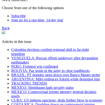
Choose from one of the following options
Subscribe
Sign up for a one-time, 14-day trial
Back
Articles in this issue
Colombia elections confirm regional shift to far-right
populism
VENEZUELA: Rescue efforts underway after devastating
earthquakes
PERU: Fujimori win confirmed
BOLIVIA: Paz sends in the army to clear roadblocks
BRAZIL: PT grandee steps down over Banco Master probe
ARGENTINA: Milei embraces Adorni while demoting him
TRACKING TRENDS
MEXICO: Sheinbaum hails security gains
MEXICO: Controversial former attorney general declares
assets
CUBA: US tightens sanctions, deals further blow to economy
COSTA RICA: Doubling down on controversial mining