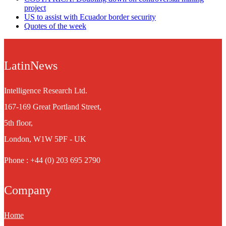
project
US to assist with Ecuador border security
Quotes of the week
LatinNews
Intelligence Research Ltd.
167-169 Great Portland Street,
5th floor,
London, W1W 5PF - UK
Phone : +44 (0) 203 695 2790
Company
Home