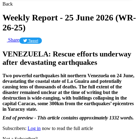
Back
Weekly Report - 25 June 2026 (WR-
26-25)
Share
Tweet
VENEZUELA: Rescue efforts underway
after devastating earthquakes
Two powerful earthquakes hit northern Venezuela on 24 June,
devastating the coastal state of La Guaira and potentially
causing tens of thousands of deaths. The full extent of the
disaster remained unclear at the time of writing but the
destruction is wide-ranging, with buildings collapsing in the
capital Caracas, some 300km from the earthquakes’ epicentres
in Yaracuy state.
End of preview - This article contains approximately 1332 words.
Subscribers:
Log in
now to read the full article
Not a Subscriber?