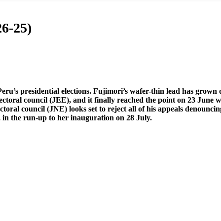
6-25)
ru’s presidential elections. Fujimori’s wafer-thin lead has grown
electoral council (JEE), and it finally reached the point on 23 June w
ectoral council (JNE) looks set to reject all of his appeals denounc
, in the run-up to her inauguration on 28 July.