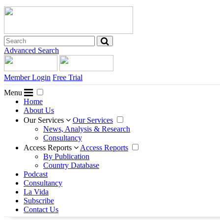
Advanced Search
Member Login
Free Trial
Menu
Home
About Us
Our Services
Our Services
News, Analysis & Research
Consultancy
Access Reports
Access Reports
By Publication
Country Database
Podcast
Consultancy
La Vida
Subscribe
Contact Us