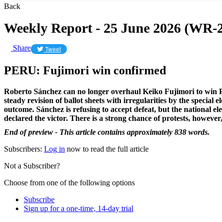
Back
Weekly Report - 25 June 2026 (WR-2
Share
Tweet
PERU: Fujimori win confirmed
Roberto Sánchez can no longer overhaul Keiko Fujimori to win Pe
steady revision of ballot sheets with irregularities by the special 
outcome. Sánchez is refusing to accept defeat, but the national el
declared the victor. There is a strong chance of protests, however
End of preview - This article contains approximately 838 words.
Subscribers:
Log in
now to read the full article
Not a Subscriber?
Choose from one of the following options
Subscribe
Sign up for a one-time, 14-day trial