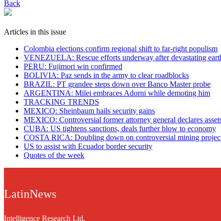
Back
Articles in this issue
Colombia elections confirm regional shift to far-right populism
VENEZUELA: Rescue efforts underway after devastating eart
PERU: Fujimori win confirmed
BOLIVIA: Paz sends in the army to clear roadblocks
BRAZIL: PT grandee steps down over Banco Master probe
ARGENTINA: Milei embraces Adorni while demoting him
TRACKING TRENDS
MEXICO: Sheinbaum hails security gains
MEXICO: Controversial former attorney general declares asset
CUBA: US tightens sanctions, deals further blow to economy
COSTA RICA: Doubling down on controversial mining projec
US to assist with Ecuador border security
Quotes of the week
LatinNews
Intelligence Research Ltd.