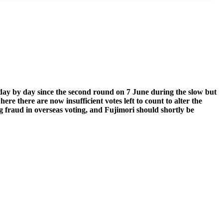
 day by day since the second round on 7 June during the slow but
here there are now insufficient votes left to count to alter the
ing fraud in overseas voting, and Fujimori should shortly be