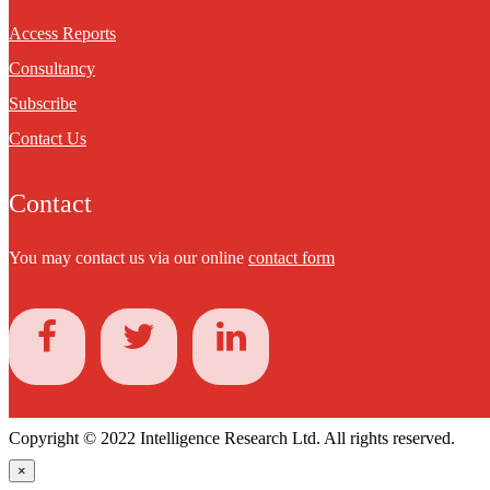
Access Reports
Consultancy
Subscribe
Contact Us
Contact
You may contact us via our online
contact form
Copyright © 2022 Intelligence Research Ltd. All rights reserved.
×