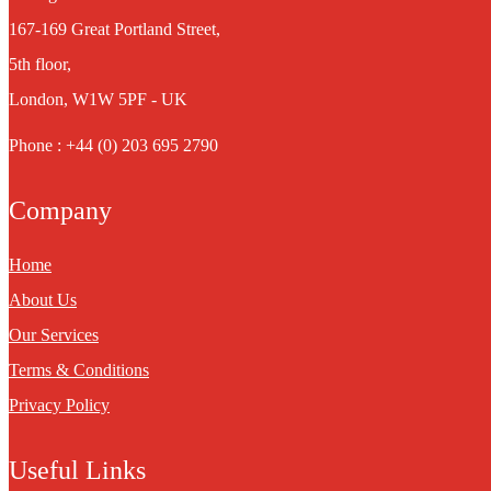
167-169 Great Portland Street,
5th floor,
London, W1W 5PF - UK
Phone : +44 (0) 203 695 2790
Company
Home
About Us
Our Services
Terms & Conditions
Privacy Policy
Useful Links