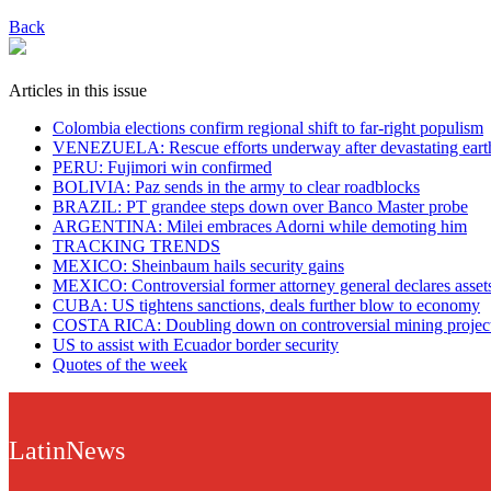
Back
Articles in this issue
Colombia elections confirm regional shift to far-right populism
VENEZUELA: Rescue efforts underway after devastating eart
PERU: Fujimori win confirmed
BOLIVIA: Paz sends in the army to clear roadblocks
BRAZIL: PT grandee steps down over Banco Master probe
ARGENTINA: Milei embraces Adorni while demoting him
TRACKING TRENDS
MEXICO: Sheinbaum hails security gains
MEXICO: Controversial former attorney general declares asset
CUBA: US tightens sanctions, deals further blow to economy
COSTA RICA: Doubling down on controversial mining projec
US to assist with Ecuador border security
Quotes of the week
LatinNews