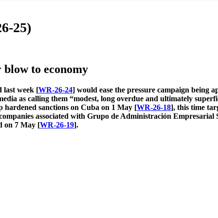
6-25)
r blow to economy
 last week [
WR-26-24
] would ease the pressure campaign being ap
media as calling them “modest, long overdue and ultimately super
mp hardened sanctions on Cuba on 1 May [
WR-26-18
], this time t
e companies associated
with Grupo de Administración Empresarial S
d on 7 May [
WR-26-19
].