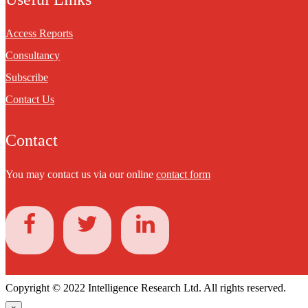
Access Reports
Consultancy
Subscribe
Contact Us
Contact
You may contact us via our online
contact form
Copyright © 2022 Intelligence Research Ltd. All rights reserved.