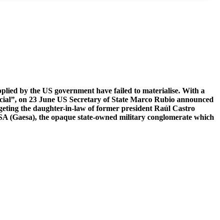
plied by the US government have failed to materialise. With a
ficial”, on 23 June US Secretary of State Marco Rubio announced
argeting the daughter-in-law of former president Raúl Castro
A (Gaesa), the opaque state-owned military conglomerate which