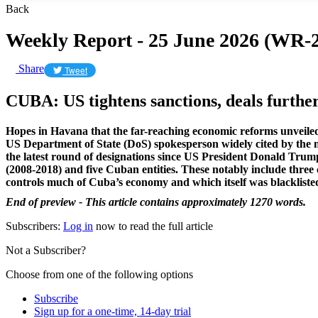
Back
Weekly Report - 25 June 2026 (WR-2
Share
Tweet
CUBA: US tightens sanctions, deals furthe
Hopes in Havana that the far-reaching economic reforms unveiled
US Department of State (DoS) spokesperson widely cited by the 
the latest round of designations since US President Donald Tru
(2008-2018) and
five Cuban entities. These notably include thre
controls much of Cuba’s economy and which itself was blackliste
End of preview - This article contains approximately 1270 words.
Subscribers:
Log in
now to read the full article
Not a Subscriber?
Choose from one of the following options
Subscribe
Sign up for a one-time, 14-day trial