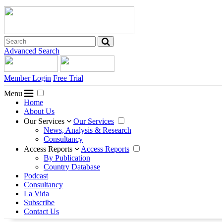
Advanced Search
Member Login
Free Trial
Menu
Home
About Us
Our Services
Our Services
News, Analysis & Research
Consultancy
Access Reports
Access Reports
By Publication
Country Database
Podcast
Consultancy
La Vida
Subscribe
Contact Us