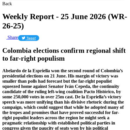
Back
Weekly Report - 25 June 2026 (WR-
26-25)
Share
Tweet
Colombia elections confirm regional shift
to far-right populism
Abelardo de la Espriella won the second round of Colombia’s
presidential elections on 21 June. His margin of victory was
smaller than polls had forecast but the far-right populist
squeezed home against Senator Iván Cepeda, the continuity
candidate of the ruling left-wing coalition Pacto Histórico, by
some 250,000 votes in over 25m cast. De la Espriella’s victory
speech was more unifying than his divisive rhetoric during the
campaign, which could suggest that while he adopted many of
the tropes and promises that have proved successful for far-
right populist leaders across the region he might seek a
pragmatic relationship with established political parties in
congress given the paucity of seats won by his political