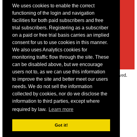
We uses cookies to enable the correct
Contact
functioning of the login and navigation
facilities for both paid subscribers and free
You may contact us via our online
contact form
trial subscribers. Registering as a subscriber
on a paid or free trial basis carries an implied
consent for us to use cookies in this manner.
We also uses Analytics cookies for
monitoring traffic flow through the site. These
can be disabled above, but we encourage
users not to, as we can use this information
Copyright © 2022 Intelligence Research Ltd. All rights reserved.
to improve the site and better meet our users
×
needs. We do not sell the information
collected by cookies, nor do we disclose the
Member Area
information to third parties, except where
User ID
required by law.
Learn more
Password
Log in
Got it!
Forgot your password?