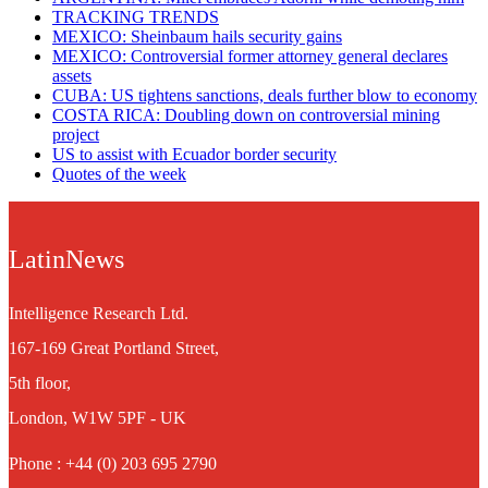
TRACKING TRENDS
MEXICO: Sheinbaum hails security gains
MEXICO: Controversial former attorney general declares
assets
CUBA: US tightens sanctions, deals further blow to economy
COSTA RICA: Doubling down on controversial mining
project
US to assist with Ecuador border security
Quotes of the week
LatinNews
Intelligence Research Ltd.
167-169 Great Portland Street,
5th floor,
London, W1W 5PF - UK
Phone : +44 (0) 203 695 2790