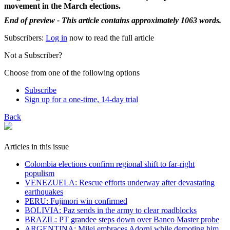
movement in the March elections.
End of preview - This article contains approximately 1063 words.
Subscribers:
Log in
now to read the full article
Not a Subscriber?
Choose from one of the following options
Subscribe
Sign up for a one-time, 14-day trial
Back
Articles in this issue
Colombia elections confirm regional shift to far-right
populism
VENEZUELA: Rescue efforts underway after devastating
earthquakes
PERU: Fujimori win confirmed
BOLIVIA: Paz sends in the army to clear roadblocks
BRAZIL: PT grandee steps down over Banco Master probe
ARGENTINA: Milei embraces Adorni while demoting him