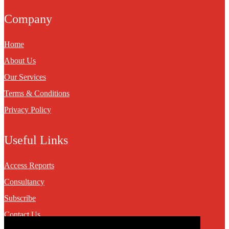
Company
Home
About Us
Our Services
Terms & Conditions
Privacy Policy
Useful Links
Access Reports
Consultancy
Subscribe
Contact Us