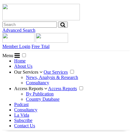
Advanced Search
Member Login
Free Trial
Menu
Home
About Us
Our Services
Our Services
News, Analysis & Research
Consultancy
Access Reports
Access Reports
By Publication
Country Database
Podcast
Consultancy
La Vida
Subscribe
Contact Us