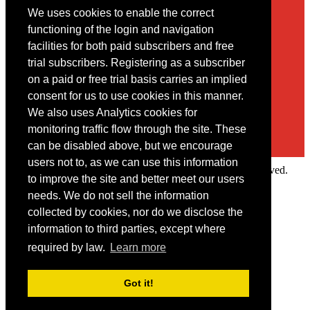
We uses cookies to enable the correct
Contact
functioning of the login and navigation
facilities for both paid subscribers and free
You may contact us via our online
contact form
trial subscribers. Registering as a subscriber
on a paid or free trial basis carries an implied
consent for us to use cookies in this manner.
We also uses Analytics cookies for
monitoring traffic flow through the site. These
can be disabled above, but we encourage
users not to, as we can use this information
Copyright © 2022 Intelligence Research Ltd. All rights reserved.
to improve the site and better meet our users
×
needs. We do not sell the information
collected by cookies, nor do we disclose the
Member Area
information to third parties, except where
User ID
required by law.
Learn more
Password
Log in
Got it!
Forgot your password?