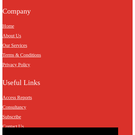
Company
Home
About Us
Our Services
Terms & Conditions
Privacy Policy
Useful Links
Access Reports
Consultancy
Subscribe
Contact Us