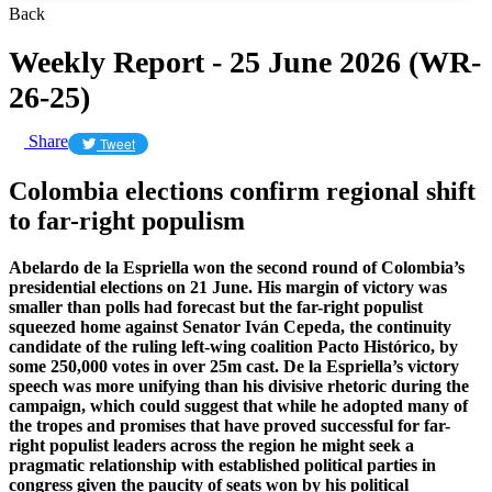
Back
Weekly Report - 25 June 2026 (WR-
26-25)
Share
Tweet
Colombia elections confirm regional shift
to far-right populism
Abelardo de la Espriella won the second round of Colombia’s
presidential elections on 21 June. His margin of victory was
smaller than polls had forecast but the far-right populist
squeezed home against Senator Iván Cepeda, the continuity
candidate of the ruling left-wing coalition Pacto Histórico, by
some 250,000 votes in over 25m cast. De la Espriella’s victory
speech was more unifying than his divisive rhetoric during the
campaign, which could suggest that while he adopted many of
the tropes and promises that have proved successful for far-
right populist leaders across the region he might seek a
pragmatic relationship with established political parties in
congress given the paucity of seats won by his political