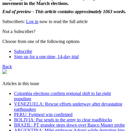
movement in the March elections.
End of preview - This article contains approximately 1063 words.
Subscribers:
Log in
now to read the full article
Not a Subscriber?
Choose from one of the following options
Subscribe
Sign up for a one-time, 14-day trial
Back
Articles in this issue
Colombia elections confirm regional shift to far-right
populism
VENEZUELA: Rescue efforts underway after devastating
earthquakes
PERU: Fujimori win confirmed
BOLIVIA: Paz sends in the army to clear roadblocks
BRAZIL: PT grandee steps down over Banco Master probe
ARGENTINA: Milei embraces Adorni while demoting him