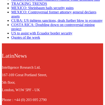
TRACKING TRENDS
MEXICO: Sheinbaum hails security gains
MEXICO: Controversial former attorney general declares
assets
CUBA: US tightens sanctions, deals further blow to economy
COSTA RICA: Doubling down on controversial mining
project
US to assist with Ecuador border security
Quotes of the week
LatinNews
Intelligence Research Ltd.
167-169 Great Portland Street,
5th floor,
London, W1W 5PF - UK
Phone : +44 (0) 203 695 2790