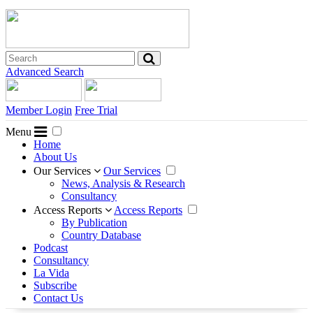
Advanced Search
Member Login
Free Trial
Menu
Home
About Us
Our Services
Our Services
News, Analysis & Research
Consultancy
Access Reports
Access Reports
By Publication
Country Database
Podcast
Consultancy
La Vida
Subscribe
Contact Us