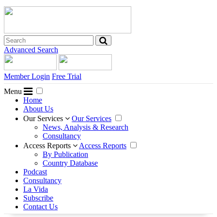
Advanced Search
Member Login
Free Trial
Menu
Home
About Us
Our Services
Our Services
News, Analysis & Research
Consultancy
Access Reports
Access Reports
By Publication
Country Database
Podcast
Consultancy
La Vida
Subscribe
Contact Us