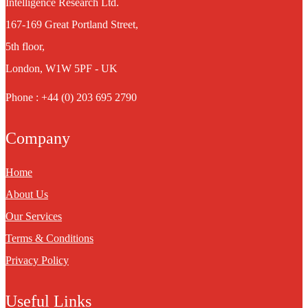
Intelligence Research Ltd.
167-169 Great Portland Street,
5th floor,
London, W1W 5PF - UK
Phone : +44 (0) 203 695 2790
Company
Home
About Us
Our Services
Terms & Conditions
Privacy Policy
Useful Links