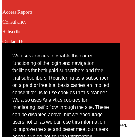
Access Reports
Consultancy
Subscribe
Contact Us
We uses cookies to enable the correct
Contact
functioning of the login and navigation
facilities for both paid subscribers and free
You may contact us via our online
contact form
trial subscribers. Registering as a subscriber
on a paid or free trial basis carries an implied
consent for us to use cookies in this manner.
We also uses Analytics cookies for
monitoring traffic flow through the site. These
can be disabled above, but we encourage
users not to, as we can use this information
Copyright © 2022 Intelligence Research Ltd. All rights reserved.
to improve the site and better meet our users
×
needs. We do not sell the information