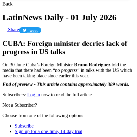
Back
LatinNews Daily - 01 July 2026
Share
Tweet
CUBA: Foreign minister decries lack of
progress in US talks
On 30 June Cuba’s Foreign Minister
Bruno Rodríguez
told the
media that there had been “
no progress
” in talks with the US which
have been taking place since earlier this year.
End of preview - This article contains approximately 389 words.
Subscribers:
Log in
now to read the full article
Not a Subscriber?
Choose from one of the following options
Subscribe
Sign up for a one-time, 14-day trial