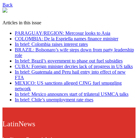
Back
Articles in this issue
PARAGUAY/REGION: Mercosur looks to Asia
COLOMBIA: De la Espriella names finance minister
In brief: Colombia raises interest rates
BRAZIL: Bolsonaro’s wife steps down from party leadership
role
In brief: Brazil’s government to phase out fuel subsidies
CUBA: Foreign minister decries lack of progress in US talks
In brief: Guatemala and Peru hail entry into effect of new
FTA
MEXICO: US sanctions alleged CJNG fuel smuggling
network
In brief: Mexico announces start of trilateral USMCA talks
In brief: Chile’s unemployment rate rises
LatinNews