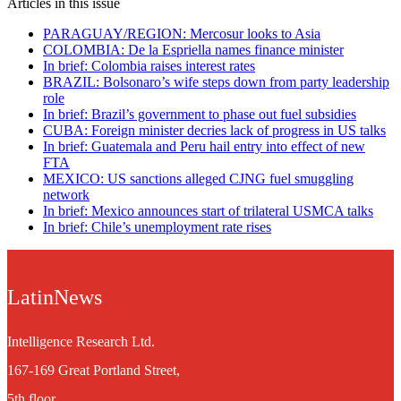
Articles in this issue
PARAGUAY/REGION: Mercosur looks to Asia
COLOMBIA: De la Espriella names finance minister
In brief: Colombia raises interest rates
BRAZIL: Bolsonaro’s wife steps down from party leadership
role
In brief: Brazil’s government to phase out fuel subsidies
CUBA: Foreign minister decries lack of progress in US talks
In brief: Guatemala and Peru hail entry into effect of new
FTA
MEXICO: US sanctions alleged CJNG fuel smuggling
network
In brief: Mexico announces start of trilateral USMCA talks
In brief: Chile’s unemployment rate rises
LatinNews
Intelligence Research Ltd.
167-169 Great Portland Street,
5th floor,