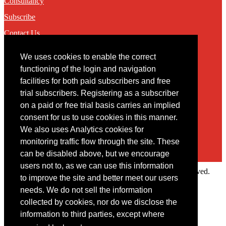
Consultancy
Subscribe
Contact Us
We uses cookies to enable the correct
Contact
functioning of the login and navigation
facilities for both paid subscribers and free
You may contact us via our online
contact form
trial subscribers. Registering as a subscriber
on a paid or free trial basis carries an implied
consent for us to use cookies in this manner.
We also uses Analytics cookies for
monitoring traffic flow through the site. These
can be disabled above, but we encourage
users not to, as we can use this information
Copyright © 2022 Intelligence Research Ltd. All rights reserved.
to improve the site and better meet our users
×
needs. We do not sell the information
collected by cookies, nor do we disclose the
Member Area
information to third parties, except where