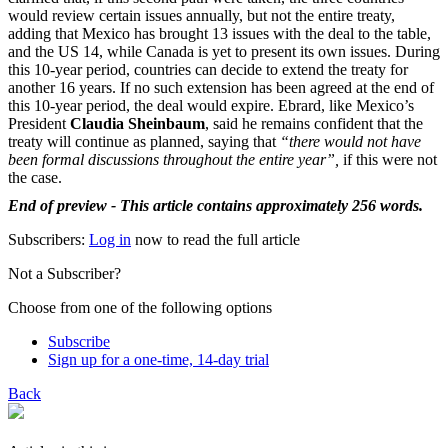
would review certain issues annually, but not the entire treaty,
adding that Mexico has brought 13 issues with the deal to the table,
and the US 14, while Canada is yet to present its own issues. During
this 10-year period, countries can decide to extend the treaty for
another 16 years. If no such extension has been agreed at the end of
this 10-year period, the deal would expire. Ebrard, like Mexico’s
President
Claudia Sheinbaum
, said he remains confident that the
treaty will continue as planned, saying that
“there would not have
been formal discussions throughout the entire year”,
if this were not
the case.
End of preview - This article contains approximately 256 words.
Subscribers:
Log in
now to read the full article
Not a Subscriber?
Choose from one of the following options
Subscribe
Sign up for a one-time, 14-day trial
Back