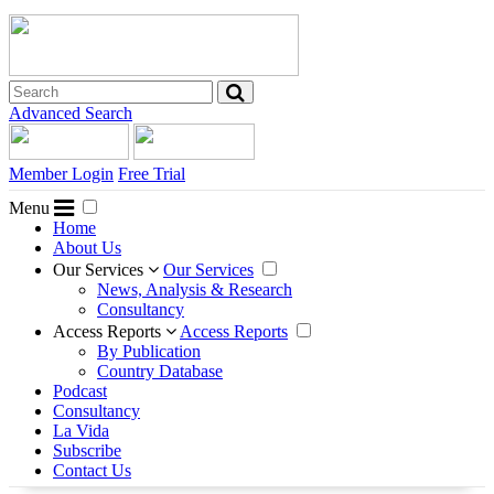
Advanced Search
Member Login
Free Trial
Menu
Home
About Us
Our Services
Our Services
News, Analysis & Research
Consultancy
Access Reports
Access Reports
By Publication
Country Database
Podcast
Consultancy
La Vida
Subscribe
Contact Us