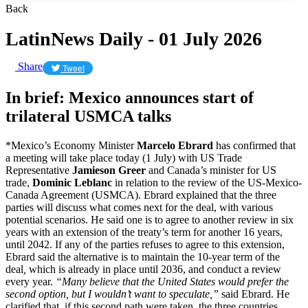
Back
LatinNews Daily - 01 July 2026
Share
Tweet
In brief: Mexico announces start of
trilateral USMCA talks
*Mexico’s Economy Minister
Marcelo Ebrard
has confirmed that
a meeting will take place today (1 July) with US Trade
Representative
Jamieson Greer
and Canada’s minister for US
trade,
Dominic Leblanc
in relation to the review of the US-Mexico-
Canada Agreement (USMCA). Ebrard explained that the three
parties will discuss what comes next for the deal, with various
potential scenarios. He said one is to agree to another review in six
years with an extension of the treaty’s term for another 16 years,
until 2042. If any of the parties refuses to agree to this extension,
Ebrard said the alternative is to maintain the 10-year term of the
deal
,
which is already in place until 2036, and conduct a review
every year.
“Many believe that the United States would prefer the
second option, but I wouldn’t want to speculate,”
said Ebrard. He
clarified that, if this second path were taken, the three countries