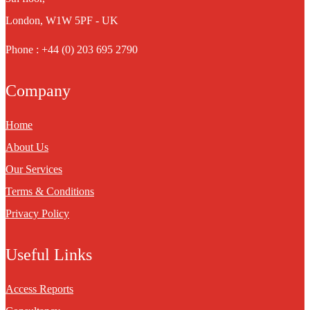
London, W1W 5PF - UK
Phone : +44 (0) 203 695 2790
Company
Home
About Us
Our Services
Terms & Conditions
Privacy Policy
Useful Links
Access Reports