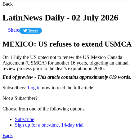
Back
LatinNews Daily - 02 July 2026
Share
Tweet
MEXICO: US refuses to extend USMCA
On 1 July the US opted not to renew the US-Mexico-Canada
Agreement (USMCA) for another 16 years, triggering an annual
review process prior to the deal’s expiration in 2036.
End of preview - This article contains approximately 619 words.
Subscribers:
Log in
now to read the full article
Not a Subscriber?
Choose from one of the following options
Subscribe
Sign up for a one-time, 14-day trial
Back