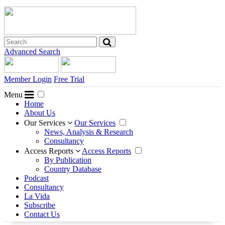
Advanced Search
Member Login
Free Trial
Menu
Home
About Us
Our Services
Our Services
News, Analysis & Research
Consultancy
Access Reports
Access Reports
By Publication
Country Database
Podcast
Consultancy
La Vida
Subscribe
Contact Us