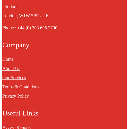
5th floor,
London, W1W 5PF - UK
Phone : +44 (0) 203 695 2790
Company
Home
About Us
Our Services
Terms & Conditions
Privacy Policy
Useful Links
Access Reports