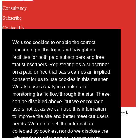
Consultancy
Subscribe
Contact Us
We uses cookies to enable the correct
Contact
functioning of the login and navigation
facilities for both paid subscribers and free
You may contact us via our online
contact form
trial subscribers. Registering as a subscriber
on a paid or free trial basis carries an implied
consent for us to use cookies in this manner.
We also uses Analytics cookies for
monitoring traffic flow through the site. These
can be disabled above, but we encourage
users not to, as we can use this information
Copyright © 2022 Intelligence Research Ltd. All rights reserved.
to improve the site and better meet our users
×
needs. We do not sell the information
collected by cookies, nor do we disclose the
Member Area