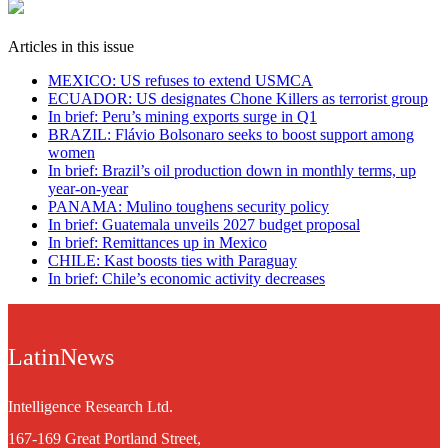
Articles in this issue
MEXICO: US refuses to extend USMCA
ECUADOR: US designates Chone Killers as terrorist group
In brief: Peru’s mining exports surge in Q1
BRAZIL: Flávio Bolsonaro seeks to boost support among
women
In brief: Brazil’s oil production down in monthly terms, up
year-on-year
PANAMA: Mulino toughens security policy
In brief: Guatemala unveils 2027 budget proposal
In brief: Remittances up in Mexico
CHILE: Kast boosts ties with Paraguay
In brief: Chile’s economic activity decreases
LatinNews
Intelligence Research Ltd.
167-169 Great Portland Street,