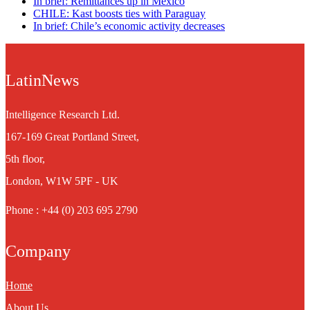
In brief: Remittances up in Mexico
CHILE: Kast boosts ties with Paraguay
In brief: Chile’s economic activity decreases
LatinNews
Intelligence Research Ltd.
167-169 Great Portland Street,
5th floor,
London, W1W 5PF - UK
Phone : +44 (0) 203 695 2790
Company
Home
About Us