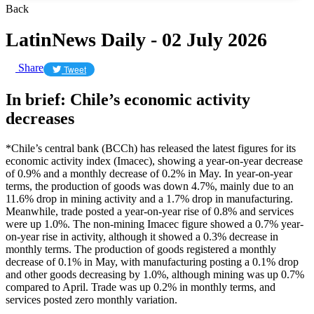
Back
LatinNews Daily - 02 July 2026
Share
Tweet
In brief: Chile’s economic activity
decreases
*Chile’s central bank (BCCh) has released the latest figures for its
economic activity index (Imacec), showing a year-on-year decrease
of 0.9% and a monthly decrease of 0.2% in May. In year-on-year
terms, the production of goods was down 4.7%, mainly due to an
11.6% drop in mining activity and a 1.7% drop in manufacturing.
Meanwhile, trade posted a year-on-year rise of 0.8% and services
were up 1.0%. The non-mining Imacec figure showed a 0.7% year-
on-year rise in activity, although it showed a 0.3% decrease in
monthly terms. The production of goods registered a monthly
decrease of 0.1% in May, with manufacturing posting a 0.1% drop
and other goods decreasing by 1.0%, although mining was up 0.7%
compared to April. Trade was up 0.2% in monthly terms, and
services posted zero monthly variation.