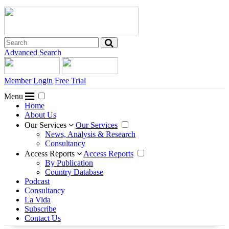
Advanced Search
Member Login
Free Trial
Menu
Home
About Us
Our Services
Our Services
News, Analysis & Research
Consultancy
Access Reports
Access Reports
By Publication
Country Database
Podcast
Consultancy
La Vida
Subscribe
Contact Us