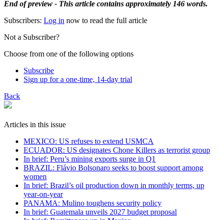
End of preview - This article contains approximately 146 words.
Subscribers:
Log in
now to read the full article
Not a Subscriber?
Choose from one of the following options
Subscribe
Sign up for a one-time, 14-day trial
Back
Articles in this issue
MEXICO: US refuses to extend USMCA
ECUADOR: US designates Chone Killers as terrorist group
In brief: Peru’s mining exports surge in Q1
BRAZIL: Flávio Bolsonaro seeks to boost support among
women
In brief: Brazil’s oil production down in monthly terms, up
year-on-year
PANAMA: Mulino toughens security policy
In brief: Guatemala unveils 2027 budget proposal