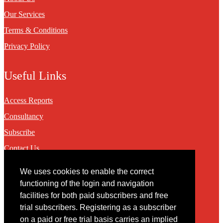
Our Services
Terms & Conditions
Privacy Policy
Useful Links
Access Reports
Consultancy
Subscribe
Contact Us
We uses cookies to enable the correct
Contact
functioning of the login and navigation
facilities for both paid subscribers and free
You may contact us via our online
contact form
trial subscribers. Registering as a subscriber
on a paid or free trial basis carries an implied