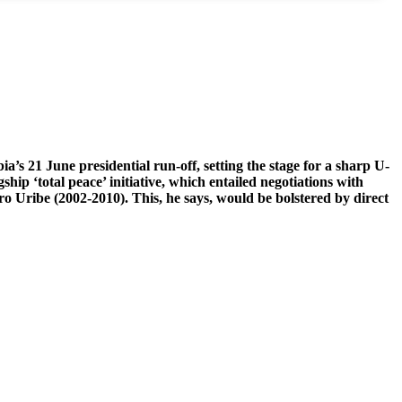
’s 21 June presidential run-off, setting the stage for a sharp U-
ship ‘total peace’ initiative, which entailed negotiations with
o Uribe (2002-2010). This, he says, would be bolstered by direct