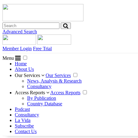
Advanced Search
Member Login
Free Trial
Menu
Home
About Us
Our Services
Our Services
News, Analysis & Research
Consultancy
Access Reports
Access Reports
By Publication
Country Database
Podcast
Consultancy
La Vida
Subscribe
Contact Us