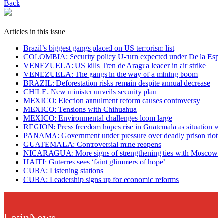
Back
Articles in this issue
Brazil’s biggest gangs placed on US terrorism list
COLOMBIA: Security policy U-turn expected under De la Espr
VENEZUELA: US kills Tren de Aragua leader in air strike
VENEZUELA: The gangs in the way of a mining boom
BRAZIL: Deforestation risks remain despite annual decrease
CHILE: New minister unveils security plan
MEXICO: Election annulment reform causes controversy
MEXICO: Tensions with Chihuahua
MEXICO: Environmental challenges loom large
REGION: Press freedom hopes rise in Guatemala as situation 
PANAMA: Government under pressure over deadly prison riot a
GUATEMALA: Controversial mine reopens
NICARAGUA: More signs of strengthening ties with Moscow
HAITI: Guterres sees ‘faint glimmers of hope’
CUBA: Listening stations
CUBA: Leadership signs up for economic reforms
LatinNews