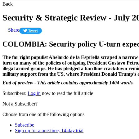
Back
Security & Strategic Review - July 2
Share
Tweet
COLOMBIA: Security policy U-turn expect
The far-right populist Abelardo de la Espriella scraped a narrow 
turn on many of the policies of outgoing President Gustavo Petro. F
illegal armed groups. He has pledged a hardline crackdown remini
military support from the US, where President Donald Trump’s a
End of preview - This article contains approximately 1404 words.
Subscribers:
Log in
now to read the full article
Not a Subscriber?
Choose from one of the following options
Subscribe
Sign up for a one-time, 14-day trial