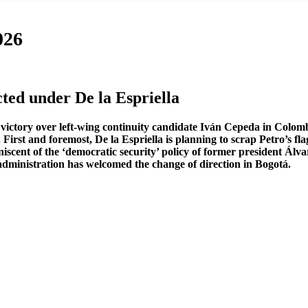
026
ed under De la Espriella
victory over left-wing continuity candidate Iván Cepeda in Colombia
irst and foremost, De la Espriella is planning to scrap Petro’s flag
scent of the ‘democratic security’ policy of former president Álvar
dministration has welcomed the change of direction in Bogotá.