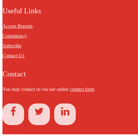
Useful Links
Access Reports
Consultancy
Subscribe
Contact Us
Contact
You may contact us via our online
contact form