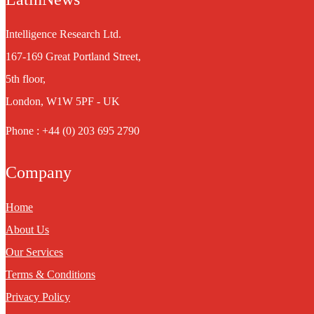
Intelligence Research Ltd.
167-169 Great Portland Street,
5th floor,
London, W1W 5PF - UK
Phone : +44 (0) 203 695 2790
Company
Home
About Us
Our Services
Terms & Conditions
Privacy Policy