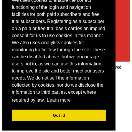
We uses cookies to enable the correct
Contact
functioning of the login and navigation
facilities for both paid subscribers and free
You may contact us via our online
contact form
trial subscribers. Registering as a subscriber
on a paid or free trial basis carries an implied
consent for us to use cookies in this manner.
We also uses Analytics cookies for
monitoring traffic flow through the site. These
can be disabled above, but we encourage
users not to, as we can use this information
Copyright © 2022 Intelligence Research Ltd. All rights reserved.
to improve the site and better meet our users
×
needs. We do not sell the information
collected by cookies, nor do we disclose the
Member Area
information to third parties, except where
User ID
required by law.
Learn more
Password
Log in
Got it!
Forgot your password?
Request IP Recognition