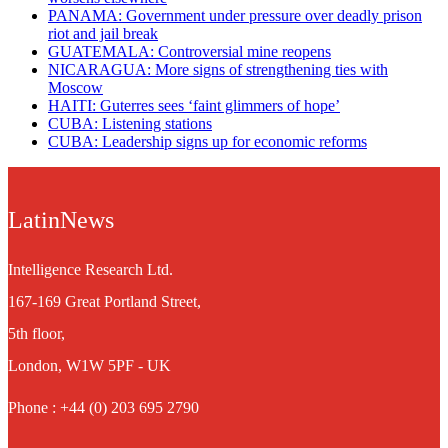
PANAMA: Government under pressure over deadly prison
riot and jail break
GUATEMALA: Controversial mine reopens
NICARAGUA: More signs of strengthening ties with
Moscow
HAITI: Guterres sees ‘faint glimmers of hope’
CUBA: Listening stations
CUBA: Leadership signs up for economic reforms
LatinNews
Intelligence Research Ltd.
167-169 Great Portland Street,
5th floor,
London, W1W 5PF - UK
Phone : +44 (0) 203 695 2790