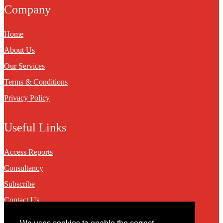
Company
Home
About Us
Our Services
Terms & Conditions
Privacy Policy
Useful Links
Access Reports
Consultancy
Subscribe
Contact Us