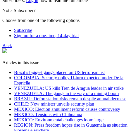
Subscribers:
Log in
now to read the full article
Not a Subscriber?
Choose from one of the following options
Subscribe
Sign up for a one-time, 14-day trial
Back
Articles in this issue
Brazil’s biggest gangs placed on US terrorism list
COLOMBIA: Security policy U-turn expected under De la
Espriella
VENEZUELA: US kills Tren de Aragua leader in air strike
VENEZUELA: The gangs in the way of a mining boom
BRAZIL: Deforestation risks remain despite annual decrease
CHILE: New minister unveils security plan
MEXICO: Election annulment reform causes controversy
MEXICO: Tensions with Chihuahua
MEXICO: Environmental challenges loom large
REGION: Press freedom hopes rise in Guatemala as situation
worsens elsewhere