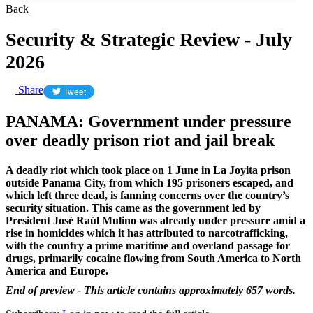
Back
Security & Strategic Review - July
2026
Share
Tweet
PANAMA: Government under pressure
over deadly prison riot and jail break
A deadly riot which took place on 1 June in La Joyita prison
outside Panama City, from which 195 prisoners escaped, and
which left three dead, is fanning concerns over the country’s
security situation. This came as the government led by
President José Raúl Mulino was already under pressure amid a
rise in homicides which it has attributed to narcotrafficking,
with the country a prime maritime and overland passage for
drugs, primarily cocaine flowing from South America to North
America and Europe.
End of preview - This article contains approximately 657 words.