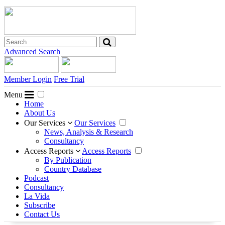
Advanced Search
Member Login
Free Trial
Menu
Home
About Us
Our Services
Our Services
News, Analysis & Research
Consultancy
Access Reports
Access Reports
By Publication
Country Database
Podcast
Consultancy
La Vida
Subscribe
Contact Us