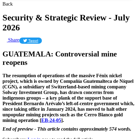
Back
Security & Strategic Review - July
2026
Share
Tweet
GUATEMALA: Controversial mine
reopens
The resumption of operations of the massive Fénix nickel
project, which is owned by Compañía Guatemalteca de Níquel
(CGN), a subsidiary of Switzerland-based mining company
Solway Investment Group, has drawn concerns from
indigenous groups – a key plank of the support base of
President Bernardo Arévalo’s left-of-centre government which,
since taking office in January 2024, has moved to halt other
unpopular mining projects such as the Cerro Blanco gold
mining operation [
EB-24-05
].
End of preview - This article contains approximately 574 words.