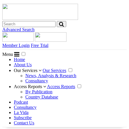
Advanced Search
Member Login
Free Trial
Menu
Home
About Us
Our Services
Our Services
News, Analysis & Research
Consultancy
Access Reports
Access Reports
By Publication
Country Database
Podcast
Consultancy
La Vida
Subscribe
Contact Us