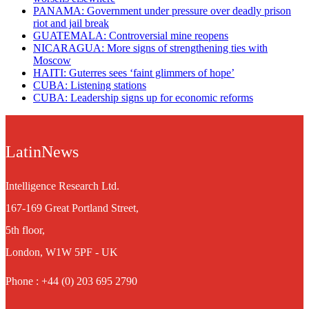
PANAMA: Government under pressure over deadly prison
riot and jail break
GUATEMALA: Controversial mine reopens
NICARAGUA: More signs of strengthening ties with
Moscow
HAITI: Guterres sees ‘faint glimmers of hope’
CUBA: Listening stations
CUBA: Leadership signs up for economic reforms
LatinNews
Intelligence Research Ltd.
167-169 Great Portland Street,
5th floor,
London, W1W 5PF - UK
Phone : +44 (0) 203 695 2790