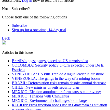
Subscribers:
Log in
now to read the full article
Not a Subscriber?
Choose from one of the following options
Subscribe
Sign up for a one-time, 14-day trial
Back
Articles in this issue
Brazil’s biggest gangs placed on US terrorism list
COLOMBIA: Security policy U-turn expected under De la
Espriella
VENEZUELA: US kills Tren de Aragua leader in air strike
VENEZUELA: The gangs in the way of a mining boom
BRAZIL: Deforestation risks remain despite annual decrease
CHILE: New minister unveils security plan
MEXICO: Election annulment reform causes controversy
MEXICO: Tensions with Chihuahua
MEXICO: Environmental challenges loom large
REGION: Press freedom hopes rise in Guatemala as situation
worsens elsewhere