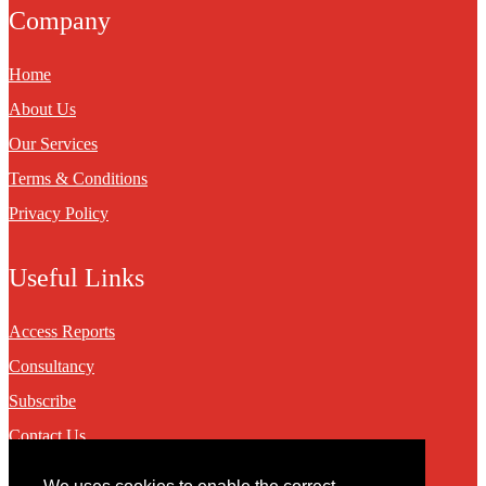
Company
Home
About Us
Our Services
Terms & Conditions
Privacy Policy
Useful Links
Access Reports
Consultancy
Subscribe
Contact Us