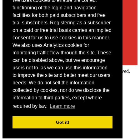
We uses cookies to enable the correct
Contact
functioning of the login and navigation
facilities for both paid subscribers and free
You may contact us via our online
contact form
trial subscribers. Registering as a subscriber
on a paid or free trial basis carries an implied
consent for us to use cookies in this manner.
We also uses Analytics cookies for
monitoring traffic flow through the site. These
can be disabled above, but we encourage
users not to, as we can use this information
Copyright © 2022 Intelligence Research Ltd. All rights reserved.
to improve the site and better meet our users
×
needs. We do not sell the information
collected by cookies, nor do we disclose the
Member Area
information to third parties, except where
User ID
required by law.
Learn more
Password
Log in
Got it!
Forgot your password?
Request IP Recognition