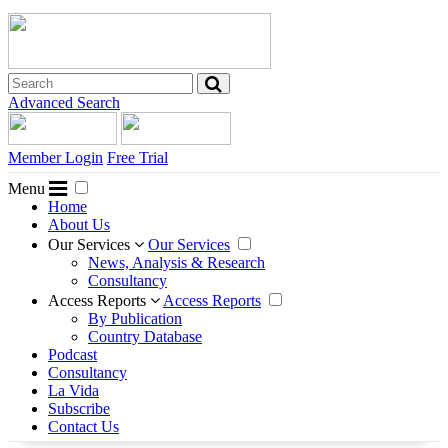
Advanced Search
Member Login
Free Trial
Menu
Home
About Us
Our Services
Our Services
News, Analysis & Research
Consultancy
Access Reports
Access Reports
By Publication
Country Database
Podcast
Consultancy
La Vida
Subscribe
Contact Us