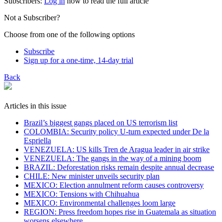
Subscribers:
Log in
now to read the full article
Not a Subscriber?
Choose from one of the following options
Subscribe
Sign up for a one-time, 14-day trial
Back
Articles in this issue
Brazil’s biggest gangs placed on US terrorism list
COLOMBIA: Security policy U-turn expected under De la
Espriella
VENEZUELA: US kills Tren de Aragua leader in air strike
VENEZUELA: The gangs in the way of a mining boom
BRAZIL: Deforestation risks remain despite annual decrease
CHILE: New minister unveils security plan
MEXICO: Election annulment reform causes controversy
MEXICO: Tensions with Chihuahua
MEXICO: Environmental challenges loom large
REGION: Press freedom hopes rise in Guatemala as situation
worsens elsewhere