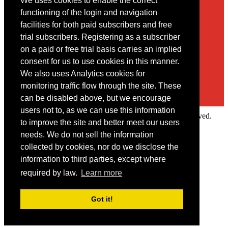
We uses cookies to enable the correct
Contact
functioning of the login and navigation
facilities for both paid subscribers and free
You may contact us via our online
contact form
trial subscribers. Registering as a subscriber
on a paid or free trial basis carries an implied
consent for us to use cookies in this manner.
We also uses Analytics cookies for
monitoring traffic flow through the site. These
can be disabled above, but we encourage
users not to, as we can use this information
Copyright © 2022 Intelligence Research Ltd. All rights reserved.
to improve the site and better meet our users
×
needs. We do not sell the information
collected by cookies, nor do we disclose the
Member Area
information to third parties, except where
User ID
required by law.
Learn more
Password
Log in
Got it!
Forgot your password?
Request IP Recognition