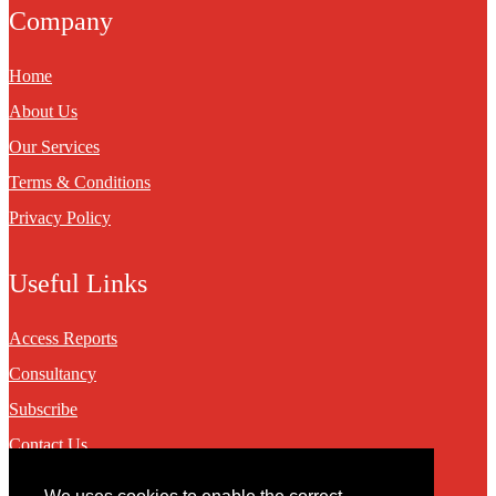
Company
Home
About Us
Our Services
Terms & Conditions
Privacy Policy
Useful Links
Access Reports
Consultancy
Subscribe
Contact Us