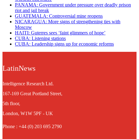
PANAMA: Government under pressure over deadly prison
riot and jail break
GUATEMALA: Controversial mine reopens
NICARAGUA: More signs of strengthening ties with
Moscow
HAITI: Guterres sees ‘faint glimmers of hope’
CUBA: Listening stations
CUBA: Leadership signs up for economic reforms
LatinNews
Intelligence Research Ltd.
167-169 Great Portland Street,
5th floor,
London, W1W 5PF - UK
Phone : +44 (0) 203 695 2790