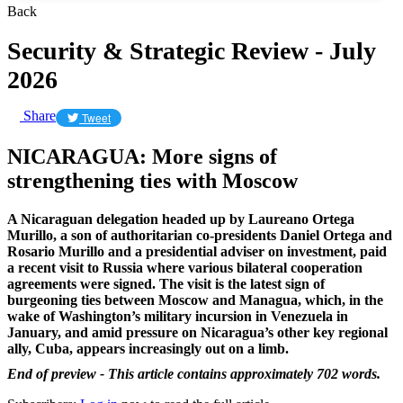
Back
Security & Strategic Review - July
2026
Share
Tweet
NICARAGUA: More signs of
strengthening ties with Moscow
A Nicaraguan delegation headed up by Laureano Ortega
Murillo, a son of authoritarian co-presidents Daniel Ortega and
Rosario Murillo and a presidential adviser on investment, paid
a recent visit to Russia where various bilateral cooperation
agreements were signed. The visit is the latest sign of
burgeoning ties between Moscow and Managua, which, in the
wake of Washington’s military incursion in Venezuela in
January, and amid pressure on Nicaragua’s other key regional
ally, Cuba, appears increasingly out on a limb.
End of preview - This article contains approximately 702 words.