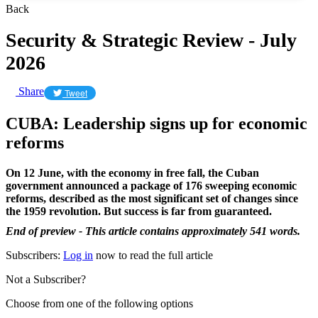
Back
Security & Strategic Review - July
2026
Share
Tweet
CUBA: Leadership signs up for economic
reforms
On 12 June, with the economy in free fall, the Cuban
government announced a package of 176 sweeping economic
reforms, described as the most significant set of changes since
the 1959 revolution. But success is far from guaranteed.
End of preview - This article contains approximately 541 words.
Subscribers:
Log in
now to read the full article
Not a Subscriber?
Choose from one of the following options