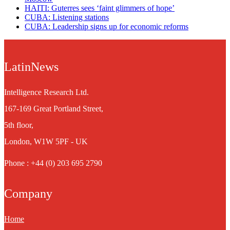
HAITI: Guterres sees ‘faint glimmers of hope’
CUBA: Listening stations
CUBA: Leadership signs up for economic reforms
LatinNews
Intelligence Research Ltd.
167-169 Great Portland Street,
5th floor,
London, W1W 5PF - UK
Phone : +44 (0) 203 695 2790
Company
Home