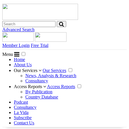
Advanced Search
Member Login
Free Trial
Menu
Home
About Us
Our Services
Our Services
News, Analysis & Research
Consultancy
Access Reports
Access Reports
By Publication
Country Database
Podcast
Consultancy
La Vida
Subscribe
Contact Us