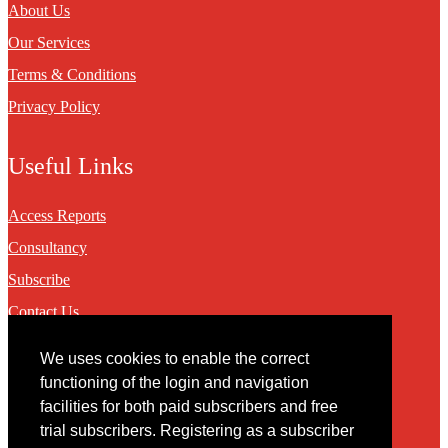
About Us
Our Services
Terms & Conditions
Privacy Policy
Useful Links
Access Reports
Consultancy
Subscribe
Contact Us
We uses cookies to enable the correct
Contact
functioning of the login and navigation
facilities for both paid subscribers and free
You may contact us via our online
contact form
trial subscribers. Registering as a subscriber