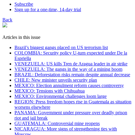
Subscribe
Sign up for a one-time, 14-day trial
Back
Articles in this issue
Brazil’s biggest gangs placed on US terrorism list
COLOMBIA: Security policy U-turn expected under De la
Espriella
VENEZUELA: US kills Tren de Aragua leader in air strike
VENEZUELA: The gangs in the way of a mining boom
BRAZIL: Deforestation risks remain despite annual decrease
CHILE: New minister unveils security plan
MEXICO: Election annulment reform causes controversy
MEXICO: Tensions with Chihuahua
MEXICO: Environmental challenges loom large
REGION: Press freedom hopes rise in Guatemala as situation
worsens elsewhere
PANAMA: Government under pressure over deadly prison
riot and jail break
GUATEMALA: Controversial mine reopens
NICARAGUA: More signs of strengthening ties with
Moscow