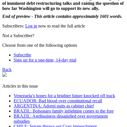
of imminent debt restructuring talks and raising the question of
how far Washington will go to support its new ally.
End of preview - This article contains approximately 1601 words.
Subscribers:
Log in
now to read the full article
Not a Subscriber?
Choose from one of the following options
Subscribe
Sign up for a one-time, 14-day trial
Back
Articles in this issue
Venezuela’s hopes for a brighter future knocked off track
ECUADOR: Bad blood over constitutional recall
ARGENTINA: Adorni quits as cabinet chief
BRAZIL: Bolsonaro family infighting comes to the fore
BRAZIL: Agribusiness dissatisfied over government
subsidies
CHILE: Senate throws out Grau impeachment