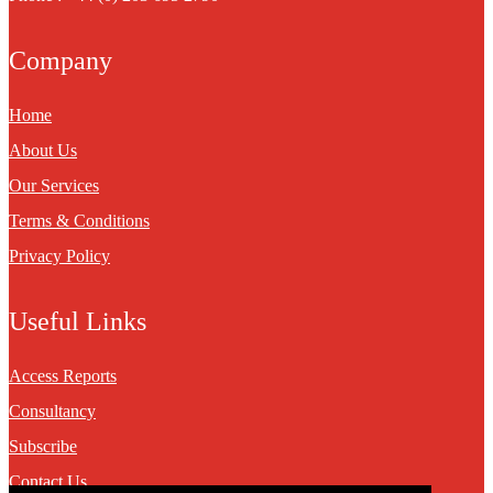
Company
Home
About Us
Our Services
Terms & Conditions
Privacy Policy
Useful Links
Access Reports
Consultancy
Subscribe
Contact Us