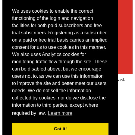
We uses cookies to enable the correct
Contact
functioning of the login and navigation
facilities for both paid subscribers and free
You may contact us via our online
contact form
trial subscribers. Registering as a subscriber
on a paid or free trial basis carries an implied
consent for us to use cookies in this manner.
We also uses Analytics cookies for
monitoring traffic flow through the site. These
can be disabled above, but we encourage
users not to, as we can use this information
Copyright © 2022 Intelligence Research Ltd. All rights reserved.
to improve the site and better meet our users
×
needs. We do not sell the information
collected by cookies, nor do we disclose the
Member Area
information to third parties, except where
User ID
required by law.
Learn more
Password
Log in
Got it!