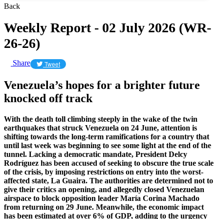
Back
Weekly Report - 02 July 2026 (WR-
26-26)
Share
Tweet
Venezuela’s hopes for a brighter future
knocked off track
With the death toll climbing steeply in the wake of the twin
earthquakes that struck Venezuela on 24 June, attention is
shifting towards the long-term ramifications for a country that
until last week was beginning to see some light at the end of the
tunnel. Lacking a democratic mandate, President Delcy
Rodríguez has been accused of seeking to obscure the true scale
of the crisis, by imposing restrictions on entry into the worst-
affected state, La Guaira. The authorities are determined not to
give their critics an opening, and allegedly closed Venezuelan
airspace to block opposition leader María Corina Machado
from returning on 29 June. Meanwhile, the economic impact
has been estimated at over 6% of GDP, adding to the urgency