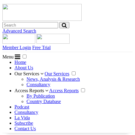
Advanced Search
Member Login
Free Trial
Menu
Home
About Us
Our Services
Our Services
News, Analysis & Research
Consultancy
Access Reports
Access Reports
By Publication
Country Database
Podcast
Consultancy
La Vida
Subscribe
Contact Us