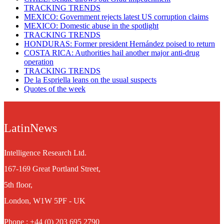
TRACKING TRENDS
MEXICO: Government rejects latest US corruption claims
MEXICO: Domestic abuse in the spotlight
TRACKING TRENDS
HONDURAS: Former president Hernández poised to return
COSTA RICA: Authorities hail another major anti-drug
operation
TRACKING TRENDS
De la Espriella leans on the usual suspects
Quotes of the week
LatinNews
Intelligence Research Ltd.
167-169 Great Portland Street,
5th floor,
London, W1W 5PF - UK
Phone : +44 (0) 203 695 2790