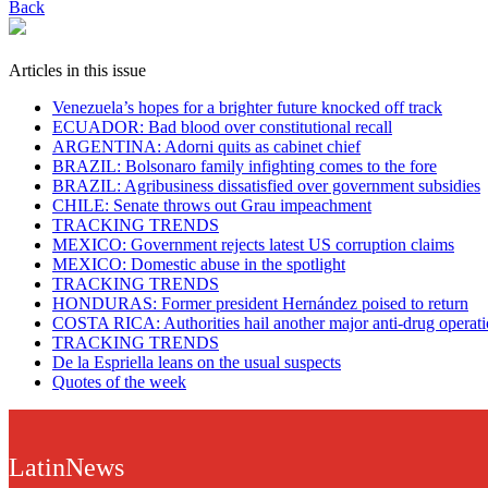
Back
Articles in this issue
Venezuela’s hopes for a brighter future knocked off track
ECUADOR: Bad blood over constitutional recall
ARGENTINA: Adorni quits as cabinet chief
BRAZIL: Bolsonaro family infighting comes to the fore
BRAZIL: Agribusiness dissatisfied over government subsidies
CHILE: Senate throws out Grau impeachment
TRACKING TRENDS
MEXICO: Government rejects latest US corruption claims
MEXICO: Domestic abuse in the spotlight
TRACKING TRENDS
HONDURAS: Former president Hernández poised to return
COSTA RICA: Authorities hail another major anti-drug operat
TRACKING TRENDS
De la Espriella leans on the usual suspects
Quotes of the week
LatinNews