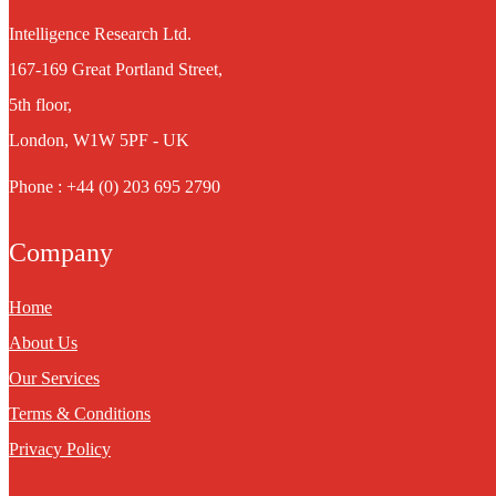
Intelligence Research Ltd.
167-169 Great Portland Street,
5th floor,
London, W1W 5PF - UK
Phone : +44 (0) 203 695 2790
Company
Home
About Us
Our Services
Terms & Conditions
Privacy Policy