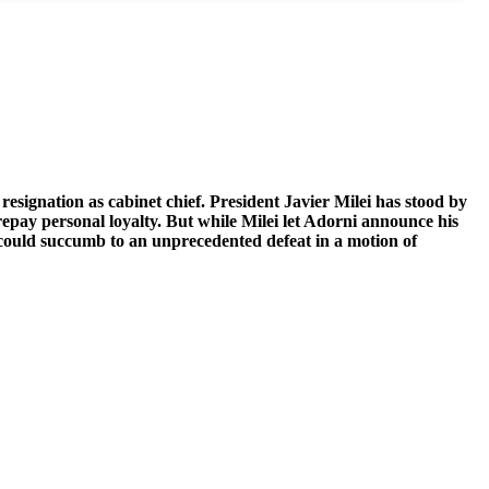
esignation as cabinet chief.
President Javier Milei has stood by
repay personal loyalty. But while Milei let Adorni announce his
ef could succumb to an unprecedented defeat in a motion of