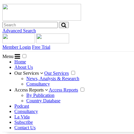
Advanced Search
Member Login
Free Trial
Menu
Home
About Us
Our Services
Our Services
News, Analysis & Research
Consultancy
Access Reports
Access Reports
By Publication
Country Database
Podcast
Consultancy
La Vida
Subscribe
Contact Us