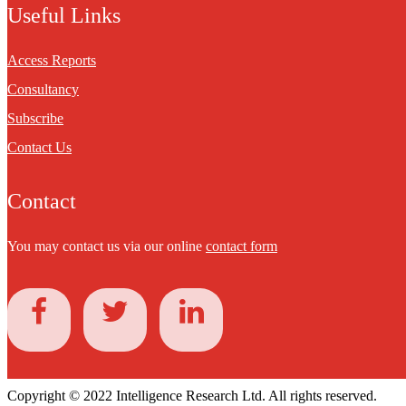
Useful Links
Access Reports
Consultancy
Subscribe
Contact Us
Contact
You may contact us via our online
contact form
Copyright © 2022 Intelligence Research Ltd. All rights reserved.