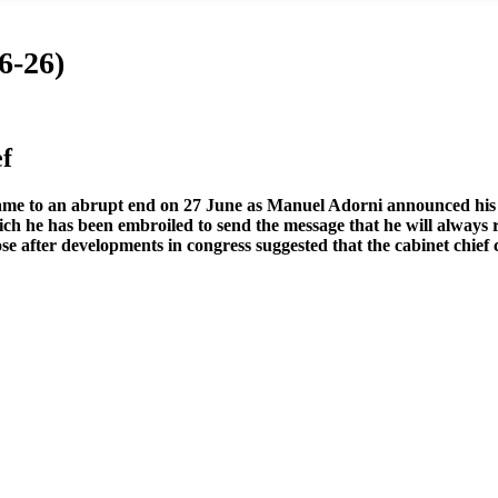
6-26)
f
came to an abrupt end on 27 June as Manuel Adorni announced his r
ich he has been embroiled to send the message that he will always 
loose after developments in congress suggested that the cabinet chi