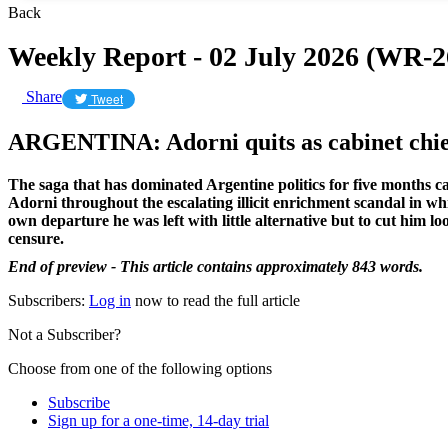
Back
Weekly Report - 02 July 2026 (WR-2
Share
Tweet
ARGENTINA: Adorni quits as cabinet chie
The saga that has dominated Argentine politics for five months 
Adorni throughout the escalating illicit enrichment scandal in wh
own departure he was left with little alternative but to cut him 
censure.
End of preview - This article contains approximately 843 words.
Subscribers:
Log in
now to read the full article
Not a Subscriber?
Choose from one of the following options
Subscribe
Sign up for a one-time, 14-day trial