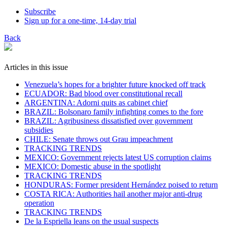
Subscribe
Sign up for a one-time, 14-day trial
Back
Articles in this issue
Venezuela’s hopes for a brighter future knocked off track
ECUADOR: Bad blood over constitutional recall
ARGENTINA: Adorni quits as cabinet chief
BRAZIL: Bolsonaro family infighting comes to the fore
BRAZIL: Agribusiness dissatisfied over government
subsidies
CHILE: Senate throws out Grau impeachment
TRACKING TRENDS
MEXICO: Government rejects latest US corruption claims
MEXICO: Domestic abuse in the spotlight
TRACKING TRENDS
HONDURAS: Former president Hernández poised to return
COSTA RICA: Authorities hail another major anti-drug
operation
TRACKING TRENDS
De la Espriella leans on the usual suspects