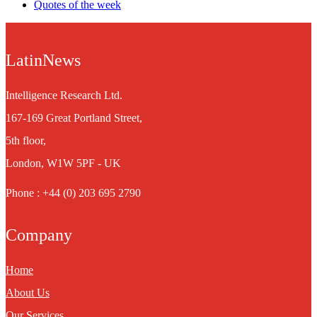
Quotes of the week
LatinNews
Intelligence Research Ltd.
167-169 Great Portland Street,
5th floor,
London, W1W 5PF - UK
Phone : +44 (0) 203 695 2790
Company
Home
About Us
Our Services