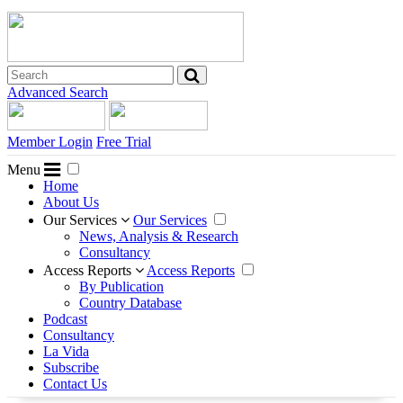
Advanced Search
Member Login
Free Trial
Menu
Home
About Us
Our Services
Our Services
News, Analysis & Research
Consultancy
Access Reports
Access Reports
By Publication
Country Database
Podcast
Consultancy
La Vida
Subscribe
Contact Us