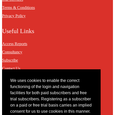
Terms & Conditions
Privacy Policy
Useful Links
Access Reports
Consultancy
Subscribe
Contact Us
We uses cookies to enable the correct
Contact
functioning of the login and navigation
facilities for both paid subscribers and free
You may contact us via our online
contact form
trial subscribers. Registering as a subscriber
on a paid or free trial basis carries an implied
consent for us to use cookies in this manner.