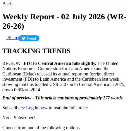
Back
Weekly Report - 02 July 2026 (WR-
26-26)
Share
Tweet
TRACKING TRENDS
REGION |
FDI to Central America falls slightly.
The United
Nations Economic Commission for Latin America and the
Caribbean (Eclac) released its annual report on foreign direct
investment (FDI) to Latin America and the Caribbean last week,
showing that this totalled US$12.07bn to Central America in 2025,
down 0.6% on 2024.
End of preview - This article contains approximately 177 words.
Subscribers:
Log in
now to read the full article
Not a Subscriber?
Choose from one of the following options