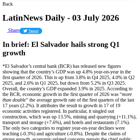
Back
LatinNews Daily - 03 July 2026
Share
Tweet
In brief: El Salvador hails strong Q1
growth
*El Salvador’s central bank (BCR) has released new figures
showing that the country’s GDP was up 4.8% year-on-year in the
first quarter of 2026. This is up from 3.8% in Q4 2025, 4.0% in Q2
2025, and 2.6% in Q1 2025, but down from 5.2% in Q3 2025.
Overall, the country’s GDP expanded 3.9% in 2025. According to
the BCR, economic growth in the first quarter of 2026 was “
more
than double
” the average growth rate of the first quarters of the last
17 years (2.2%). It attributes the result to growth in 17 of 19
economic activities registered. In particular, it singled out
construction, which was up 13.5%, mining and quarrying (+11.1%),
transport and storage (+7.6%), and hotels and restaurants (7.1%).
The only two categories to register year-on-year declines were
teaching (-0.3%) and agriculture (-0.8%). Despite the claims of
strong growth, economic-related concerns remain the chief public