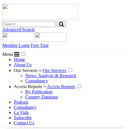
Advanced Search
Member Login
Free Trial
Menu
Home
About Us
Our Services
Our Services
News, Analysis & Research
Consultancy
Access Reports
Access Reports
By Publication
Country Database
Podcast
Consultancy
La Vida
Subscribe
Contact Us