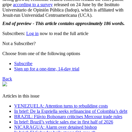
gripe
according to a survey
released on 24 June by the Instituto
Universitario de Opinión Pública (Iudop), which is affiliated with
Jesuit-run Universidad Centroamericana (UCA).
End of preview - This article contains approximately 186 words.
Subscribers:
Log in
now to read the full article
Not a Subscriber?
Choose from one of the following options
Subscribe
Sign up for a one-time, 14-day trial
Back
Articles in this issue
VENEZUELA: Attention turns to rebuilding costs
In brief: De la Espriella seeks refinancing of Colombia’s debt
BRAZIL: Flávio Bolsonaro criticises Mercosur trade rules
In brief: Brazil’s vehicle sales rise in first half of 2026
NICARAGUA: Alarm over detained bishop