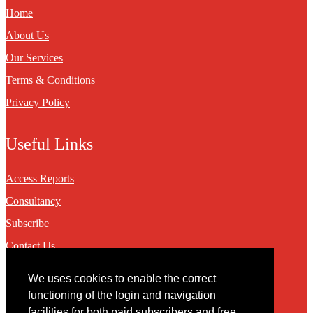
Home
About Us
Our Services
Terms & Conditions
Privacy Policy
Useful Links
Access Reports
Consultancy
Subscribe
Contact Us
We uses cookies to enable the correct
Contact
functioning of the login and navigation
facilities for both paid subscribers and free