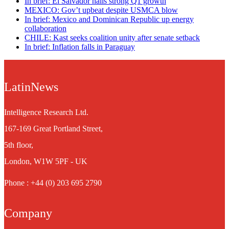
In brief: El Salvador hails strong Q1 growth
MEXICO: Gov’t upbeat despite USMCA blow
In brief: Mexico and Dominican Republic up energy
collaboration
CHILE: Kast seeks coalition unity after senate setback
In brief: Inflation falls in Paraguay
LatinNews
Intelligence Research Ltd.
167-169 Great Portland Street,
5th floor,
London, W1W 5PF - UK
Phone : +44 (0) 203 695 2790
Company