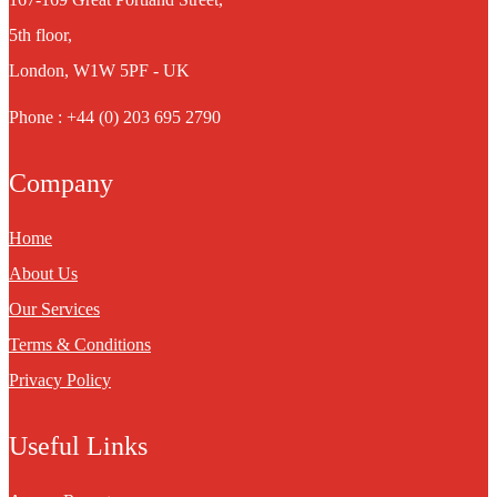
5th floor,
London, W1W 5PF - UK
Phone : +44 (0) 203 695 2790
Company
Home
About Us
Our Services
Terms & Conditions
Privacy Policy
Useful Links