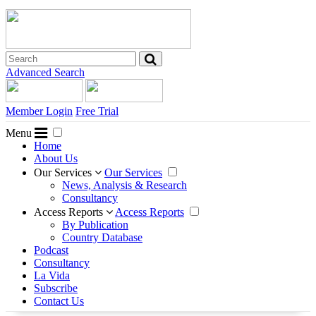
Advanced Search
Member Login
Free Trial
Menu
Home
About Us
Our Services
Our Services
News, Analysis & Research
Consultancy
Access Reports
Access Reports
By Publication
Country Database
Podcast
Consultancy
La Vida
Subscribe
Contact Us