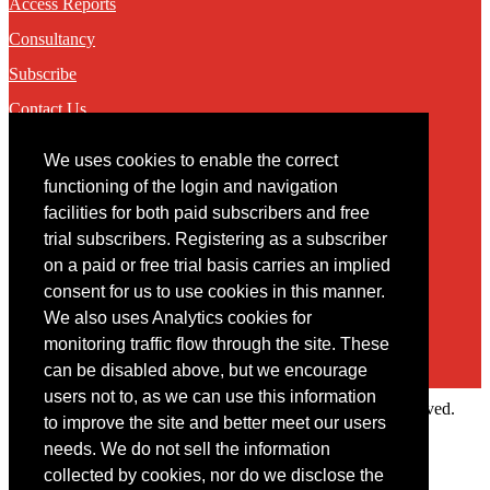
Access Reports
Consultancy
Subscribe
Contact Us
We uses cookies to enable the correct
Contact
functioning of the login and navigation
facilities for both paid subscribers and free
You may contact us via our online
contact form
trial subscribers. Registering as a subscriber
on a paid or free trial basis carries an implied
consent for us to use cookies in this manner.
We also uses Analytics cookies for
monitoring traffic flow through the site. These
can be disabled above, but we encourage
users not to, as we can use this information
Copyright © 2022 Intelligence Research Ltd. All rights reserved.
to improve the site and better meet our users
×
needs. We do not sell the information
collected by cookies, nor do we disclose the
Member Area