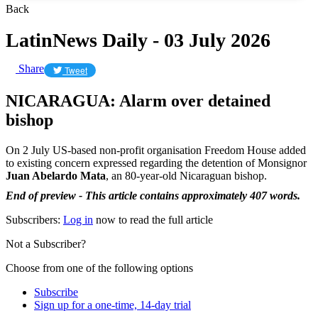
Back
LatinNews Daily - 03 July 2026
Share
Tweet
NICARAGUA: Alarm over detained
bishop
On 2 July US-based non-profit organisation Freedom House added
to existing concern expressed regarding the detention of Monsignor
Juan Abelardo Mata
, an 80-year-old Nicaraguan bishop.
End of preview - This article contains approximately 407 words.
Subscribers:
Log in
now to read the full article
Not a Subscriber?
Choose from one of the following options
Subscribe
Sign up for a one-time, 14-day trial