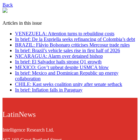
Back
Articles in this issue
VENEZUELA: Attention turns to rebuilding costs
In brief: De la Espriella seeks refinancing of Colombia’s debt
BRAZIL: Flávio Bolsonaro criticises Mercosur trade rules
In brief: Brazil’s vehicle sales rise in first half of 2026
NICARAGUA: Alarm over detained bishop
In brief: El Salvador hails strong Q1 growth
MEXICO: Gov’t upbeat despite USMCA blow
In brief: Mexico and Dominican Republic up energy
collaboration
CHILE: Kast seeks coalition unity after senate setback
In brief: Inflation falls in Paraguay
LatinNews
Intelligence Research Ltd.
167-169 Great Portland Street,