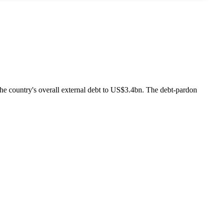
he country's overall external debt to US$3.4bn. The debt-pardon