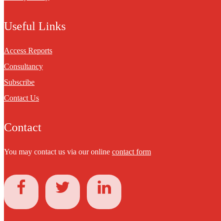
Useful Links
Access Reports
Consultancy
Subscribe
Contact Us
Contact
You may contact us via our online
contact form