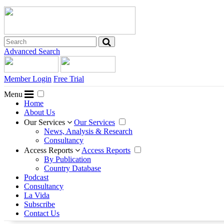
Advanced Search
Member Login
Free Trial
Menu
Home
About Us
Our Services
Our Services
News, Analysis & Research
Consultancy
Access Reports
Access Reports
By Publication
Country Database
Podcast
Consultancy
La Vida
Subscribe
Contact Us