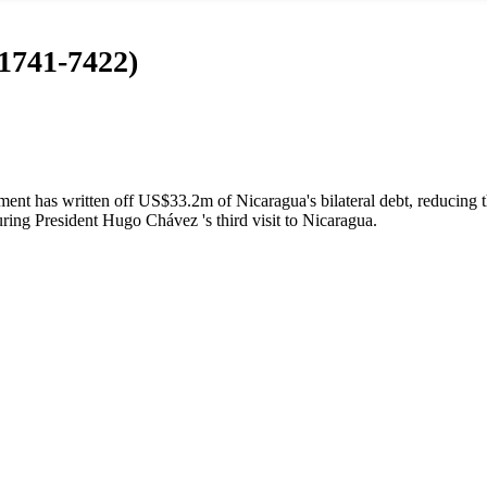
 1741-7422)
t has written off US$33.2m of Nicaragua's bilateral debt, reducing t
ing President Hugo Chávez 's third visit to Nicaragua.