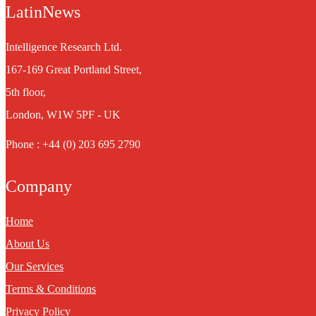
LatinNews
Intelligence Research Ltd.
167-169 Great Portland Street,
5th floor,
London, W1W 5PF - UK
Phone : +44 (0) 203 695 2790
Company
Home
About Us
Our Services
Terms & Conditions
Privacy Policy