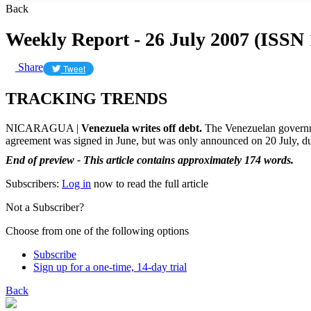
Back
Weekly Report - 26 July 2007 (ISSN
Share
Tweet
TRACKING TRENDS
NICARAGUA |
Venezuela writes off debt.
The Venezuelan governmen
agreement was signed in June, but was only announced on 20 July, dur
End of preview - This article contains approximately 174 words.
Subscribers:
Log in
now to read the full article
Not a Subscriber?
Choose from one of the following options
Subscribe
Sign up for a one-time, 14-day trial
Back