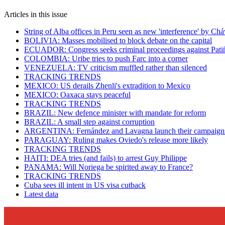
Articles in this issue
String of Alba offices in Peru seen as new 'interference' by Ch
BOLIVIA: Masses mobilised to block debate on the capital
ECUADOR: Congress seeks criminal proceedings against Pati
COLOMBIA: Uribe tries to push Farc into a corner
VENEZUELA: TV criticism muffled rather than silenced
TRACKING TRENDS
MEXICO: US derails Zhenli's extradition to Mexico
MEXICO: Oaxaca stays peaceful
TRACKING TRENDS
BRAZIL: New defence minister with mandate for reform
BRAZIL: A small step against corruption
ARGENTINA: Fernández and Lavagna launch their campaign
PARAGUAY: Ruling makes Oviedo's release more likely
TRACKING TRENDS
HAITI: DEA tries (and fails) to arrest Guy Philippe
PANAMA: Will Noriega be spirited away to France?
TRACKING TRENDS
Cuba sees ill intent in US visa cutback
Latest data