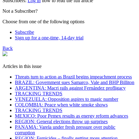
Subscribers:
Log in
now to read the full article
Not a Subscriber?
Choose from one of the following options
Subscribe
Sign up for a one-time, 14-day trial
Back
Articles in this issue
Threats turn to action as Brazil begins impeachment process
BRAZIL: Government sues Samarco, Vale and BHP Billiton
ARGENTINA: Macri rails against Fernández profligacy
TRACKING TRENDS
VENEZUELA: Opposition aspires to magic number
COLOMBIA: Peace when white smoke shows
TRACKING TRENDS
MEXICO: Poor Pemex results as energy reform advances
REGION: General elections throw up surprises
PANAMA: Varela under fresh pressure over public
corruption
REGION: Femicides – finally getting more attention