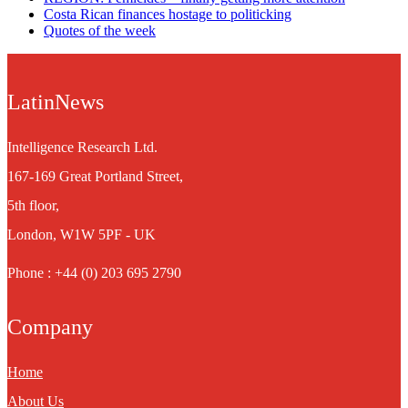
Costa Rican finances hostage to politicking
Quotes of the week
LatinNews
Intelligence Research Ltd.
167-169 Great Portland Street,
5th floor,
London, W1W 5PF - UK
Phone : +44 (0) 203 695 2790
Company
Home
About Us