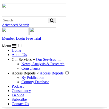
Advanced Search
Member Login
Free Trial
Menu
Home
About Us
Our Services
Our Services
News, Analysis & Research
Consultancy
Access Reports
Access Reports
By Publication
Country Database
Podcast
Consultancy
La Vida
Subscribe
Contact Us