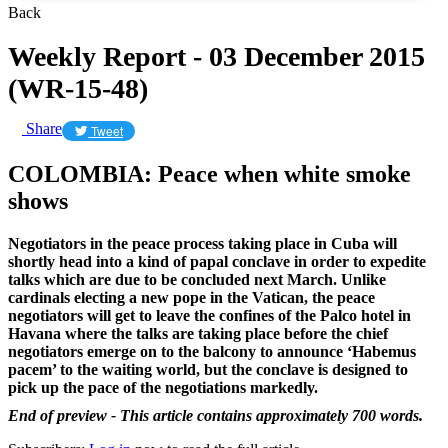
Back
Weekly Report - 03 December 2015
(WR-15-48)
Share
Tweet
COLOMBIA: Peace when white smoke
shows
Negotiators in the peace process taking place in Cuba will
shortly head into a kind of papal conclave in order to expedite
talks which are due to be concluded next March. Unlike
cardinals electing a new pope in the Vatican, the peace
negotiators will get to leave the confines of the Palco hotel in
Havana where the talks are taking place before the chief
negotiators emerge on to the balcony to announce ‘Habemus
pacem’ to the waiting world, but the conclave is designed to
pick up the pace of the negotiations markedly.
End of preview - This article contains approximately 700 words.