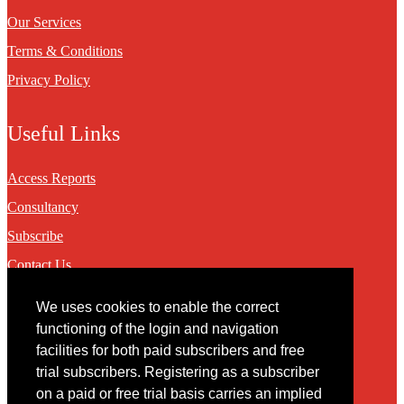
Our Services
Terms & Conditions
Privacy Policy
Useful Links
Access Reports
Consultancy
Subscribe
Contact Us
We uses cookies to enable the correct
Contact
functioning of the login and navigation
facilities for both paid subscribers and free
You may contact us via our online
contact form
trial subscribers. Registering as a subscriber
on a paid or free trial basis carries an implied