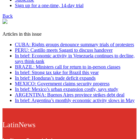
Sign up for a one-time, 14-day trial
Back
Articles in this issue
CUBA: Rights groups denounce summary trials of protesters
PERU: Castillo meets Sagasti to discuss handover
In brief: Economic activity in Venezuela continues to decline,
says think-tank
BRAZIL: Ministers call for return to in-person classes
In brief: Strong tax take for Brazil this year
In brief: Honduras’s trade deficit expands
MEXICO: Government claims security progress
In brief: Mexico’s urban expansion costly, says study
ARGENTINA: Buenos Aires province strikes debt deal
In brief: Argentina’s monthly economic activity slows in May
LatinNews