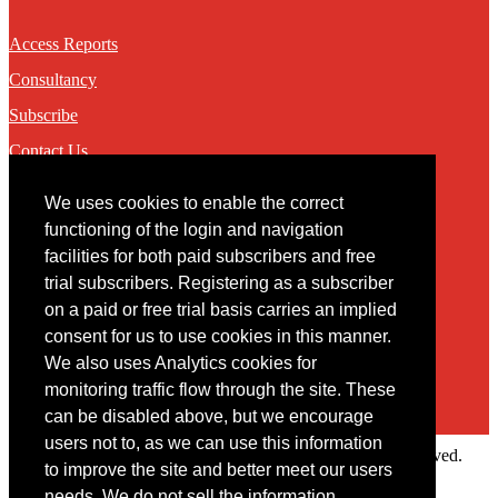
Access Reports
Consultancy
Subscribe
Contact Us
We uses cookies to enable the correct
Contact
functioning of the login and navigation
facilities for both paid subscribers and free
You may contact us via our online
contact form
trial subscribers. Registering as a subscriber
on a paid or free trial basis carries an implied
consent for us to use cookies in this manner.
We also uses Analytics cookies for
monitoring traffic flow through the site. These
can be disabled above, but we encourage
users not to, as we can use this information
Copyright © 2022 Intelligence Research Ltd. All rights reserved.
to improve the site and better meet our users
×
needs. We do not sell the information