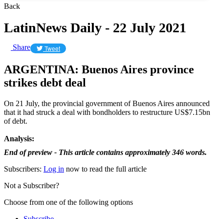
Back
LatinNews Daily - 22 July 2021
Share
Tweet
ARGENTINA: Buenos Aires province
strikes debt deal
On 21 July, the provincial government of Buenos Aires announced
that it had struck a deal with bondholders to restructure US$7.15bn
of debt.
Analysis:
End of preview - This article contains approximately 346 words.
Subscribers:
Log in
now to read the full article
Not a Subscriber?
Choose from one of the following options
Subscribe