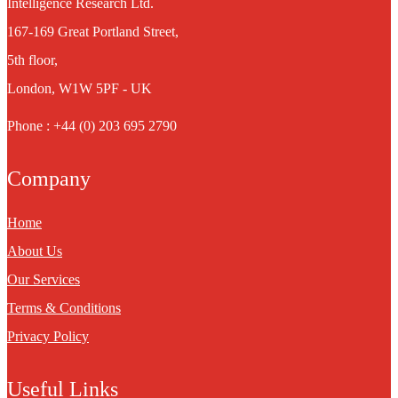
Intelligence Research Ltd.
167-169 Great Portland Street,
5th floor,
London, W1W 5PF - UK
Phone : +44 (0) 203 695 2790
Company
Home
About Us
Our Services
Terms & Conditions
Privacy Policy
Useful Links