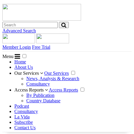
Advanced Search
Member Login
Free Trial
Menu
Home
About Us
Our Services
Our Services
News, Analysis & Research
Consultancy
Access Reports
Access Reports
By Publication
Country Database
Podcast
Consultancy
La Vida
Subscribe
Contact Us