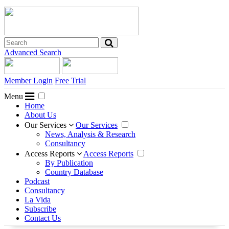
Advanced Search
Member Login
Free Trial
Menu
Home
About Us
Our Services
Our Services
News, Analysis & Research
Consultancy
Access Reports
Access Reports
By Publication
Country Database
Podcast
Consultancy
La Vida
Subscribe
Contact Us