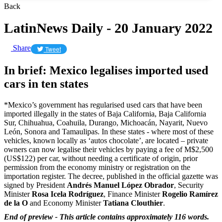
Back
LatinNews Daily - 20 January 2022
Share
Tweet
In brief: Mexico legalises imported used
cars in ten states
*Mexico’s government has regularised used cars that have been
imported illegally in the states of Baja California, Baja California
Sur, Chihuahua, Coahuila, Durango, Michoacán, Nayarit, Nuevo
León, Sonora and Tamaulipas. In these states - where most of these
vehicles, known locally as ‘autos chocolate’, are located – private
owners can now legalise their vehicles by paying a fee of M$2,500
(US$122) per car, without needing a certificate of origin, prior
permission from the economy ministry or registration on the
importation register. The decree, published in the official gazette was
signed by President
Andrés Manuel López Obrador
,
Security
Minister
Rosa
Icela Rodríguez
, F
inance Minister
R
ogelio Ramírez
de la O
and Economy Minister
Tatiana
Clouthier
.
End of preview - This article contains approximately 116 words.