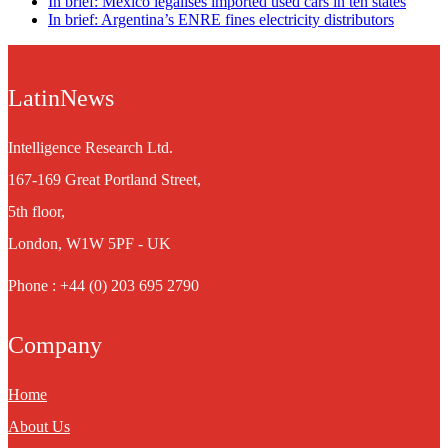
In brief: Mexico legalises imported used cars in ten states
In brief: Argentina’s ENRE fines electricity distributors
LatinNews
Intelligence Research Ltd.
167-169 Great Portland Street,
5th floor,
London, W1W 5PF - UK
Phone : +44 (0) 203 695 2790
Company
Home
About Us