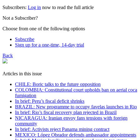
Subscribers:
Log in
now to read the full article
Not a Subscriber?
Choose from one of the following options
Subscribe
Sign up for a one-time, 14-day trial
Back
Articles in this issue
CHILE: Boric talks to the future opposition
COLOMBIA: Constitutional court upholds ban on aerial coca
fumigation
In brief: Peru’s fiscal deficit shrinks
BRAZIL: New programme to occupy favelas launches in Rio
In brief: Rio’s fiscal recovery plan rejected in Brazil
NICARAGUA: Iranian envoy fans tensions with foreign
community
In brief: Activists reject Panama mining contract
MEXICO: López Obrador defends ambassador appointments