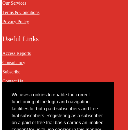
Our Services
Terms & Conditions
Privacy Policy
Useful Links
Access Reports
Consultancy
Subscribe
Contact Us
We uses cookies to enable the correct
Contact
functioning of the login and navigation
facilities for both paid subscribers and free
You may contact us via our online
contact form
trial subscribers. Registering as a subscriber
on a paid or free trial basis carries an implied
consent for us to use cookies in this manner.