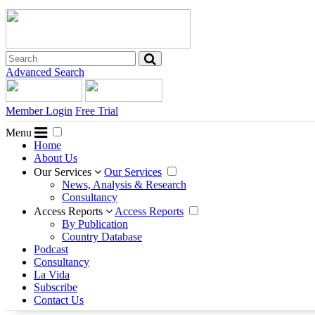
Advanced Search
Member Login
Free Trial
Menu
Home
About Us
Our Services
Our Services
News, Analysis & Research
Consultancy
Access Reports
Access Reports
By Publication
Country Database
Podcast
Consultancy
La Vida
Subscribe
Contact Us