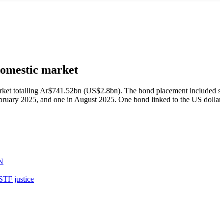
domestic market
rket totalling Ar$741.52bn (US$2.8bn). The bond placement included 
ruary 2025, and one in August 2025. One bond linked to the US dollar 
N
STF justice