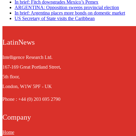
In brief: Fitch downgrades Mexico’s Pemex
ARGENTINA: Opposition sweeps provincial election
In brief: Argentina places more bonds on domestic market
US Secretary of State visits the Caribbean
LatinNews
Intelligence Research Ltd.
167-169 Great Portland Street,
5th floor,
London, W1W 5PF - UK
Phone : +44 (0) 203 695 2790
Company
Home