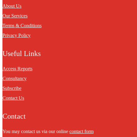
About Us
Our Services
Terms & Conditions
Privacy Policy
Useful Links
Access Reports
Consultancy
Subscribe
Contact Us
Contact
You may contact us via our online
contact form