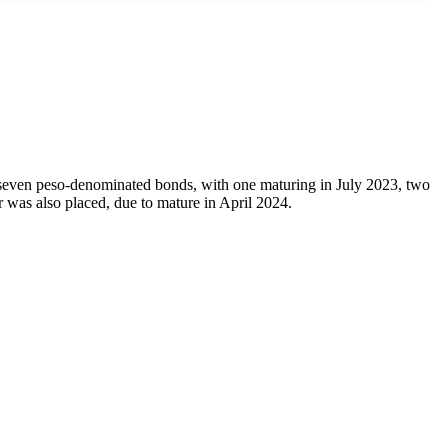
seven peso-denominated bonds, with one maturing in July 2023, two
was also placed, due to mature in April 2024.