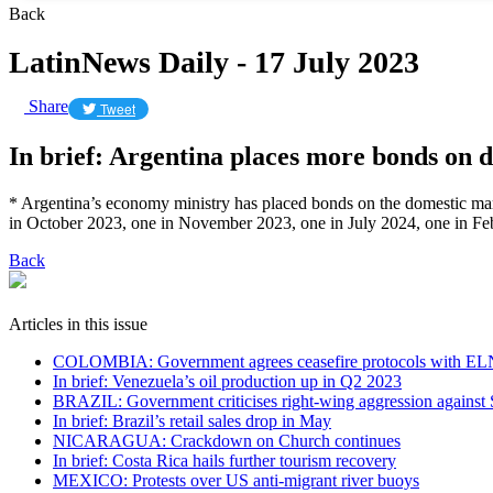
Back
LatinNews Daily - 17 July 2023
Share
Tweet
In brief: Argentina places more bonds on 
* Argentina’s economy ministry has placed bonds on the domestic ma
in October 2023, one in November 2023, one in July 2024, one in Feb
Back
Articles in this issue
COLOMBIA: Government agrees ceasefire protocols with EL
In brief: Venezuela’s oil production up in Q2 2023
BRAZIL: Government criticises right-wing aggression against 
In brief: Brazil’s retail sales drop in May
NICARAGUA: Crackdown on Church continues
In brief: Costa Rica hails further tourism recovery
MEXICO: Protests over US anti-migrant river buoys