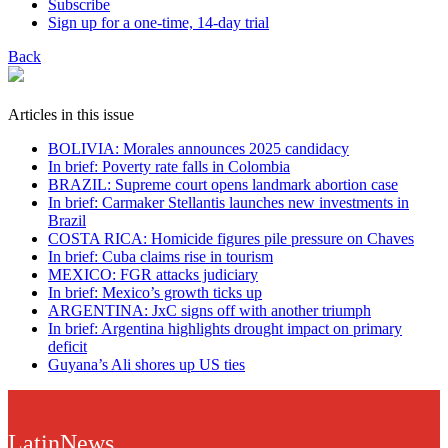
Subscribe
Sign up for a one-time, 14-day trial
Back
Articles in this issue
BOLIVIA: Morales announces 2025 candidacy
In brief: Poverty rate falls in Colombia
BRAZIL: Supreme court opens landmark abortion case
In brief: Carmaker Stellantis launches new investments in
Brazil
COSTA RICA: Homicide figures pile pressure on Chaves
In brief: Cuba claims rise in tourism
MEXICO: FGR attacks judiciary
In brief: Mexico’s growth ticks up
ARGENTINA: JxC signs off with another triumph
In brief: Argentina highlights drought impact on primary
deficit
Guyana’s Ali shores up US ties
LatinNews