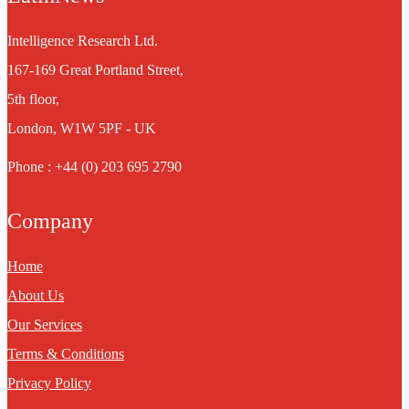
Intelligence Research Ltd.
167-169 Great Portland Street,
5th floor,
London, W1W 5PF - UK
Phone : +44 (0) 203 695 2790
Company
Home
About Us
Our Services
Terms & Conditions
Privacy Policy