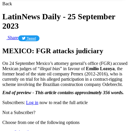
Back
LatinNews Daily - 25 September
2023
Share
Tweet
MEXICO: FGR attacks judiciary
On 24 September Mexico’s attorney general’s office (FGR) accused
Mexican judges of “
illegal bias
” in favour of
Emilio Lozoya
, the
former head of the state oil company Pemex (2012-2016), who is
currently on trial for his alleged participation in a contract-rigging
scheme involving the Brazilian construction company Odebrecht.
End of preview - This article contains approximately 356 words.
Subscribers:
Log in
now to read the full article
Not a Subscriber?
Choose from one of the following options