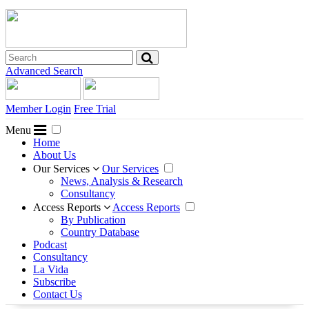
Advanced Search
Member Login
Free Trial
Menu
Home
About Us
Our Services
Our Services
News, Analysis & Research
Consultancy
Access Reports
Access Reports
By Publication
Country Database
Podcast
Consultancy
La Vida
Subscribe
Contact Us