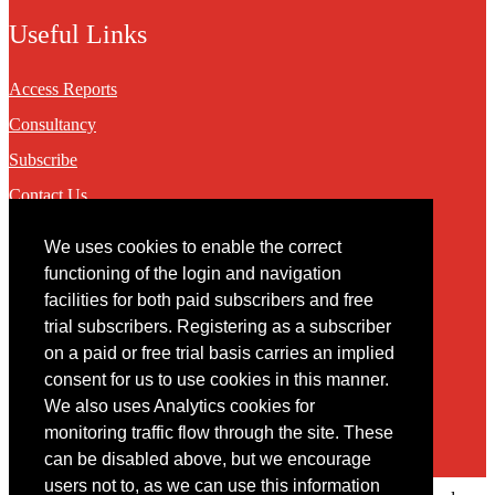
Useful Links
Access Reports
Consultancy
Subscribe
Contact Us
We uses cookies to enable the correct
Contact
functioning of the login and navigation
facilities for both paid subscribers and free
You may contact us via our online
contact form
trial subscribers. Registering as a subscriber
on a paid or free trial basis carries an implied
consent for us to use cookies in this manner.
We also uses Analytics cookies for
monitoring traffic flow through the site. These
can be disabled above, but we encourage
users not to, as we can use this information