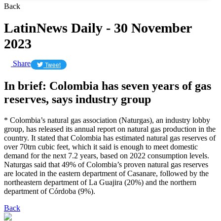
Back
LatinNews Daily - 30 November
2023
Share
Tweet
In brief: Colombia has seven years of gas
reserves, says industry group
* Colombia’s natural gas association (Naturgas), an industry lobby
group, has released its annual report on natural gas production in the
country. It stated that Colombia has estimated natural gas reserves of
over 70trn cubic feet, which it said is enough to meet domestic
demand for the next 7.2 years, based on 2022 consumption levels.
Naturgas said that 49% of Colombia’s proven natural gas reserves
are located in the eastern department of Casanare, followed by the
northeastern department of La Guajira (20%) and the northern
department of Córdoba (9%).
Back