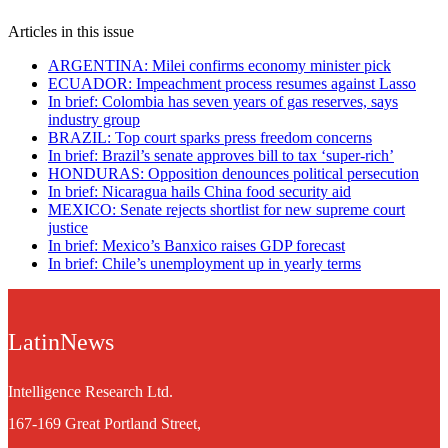
Articles in this issue
ARGENTINA: Milei confirms economy minister pick
ECUADOR: Impeachment process resumes against Lasso
In brief: Colombia has seven years of gas reserves, says
industry group
BRAZIL: Top court sparks press freedom concerns
In brief: Brazil’s senate approves bill to tax ‘super-rich’
HONDURAS: Opposition denounces political persecution
In brief: Nicaragua hails China food security aid
MEXICO: Senate rejects shortlist for new supreme court
justice
In brief: Mexico’s Banxico raises GDP forecast
In brief: Chile’s unemployment up in yearly terms
LatinNews
Intelligence Research Ltd.
167-169 Great Portland Street,