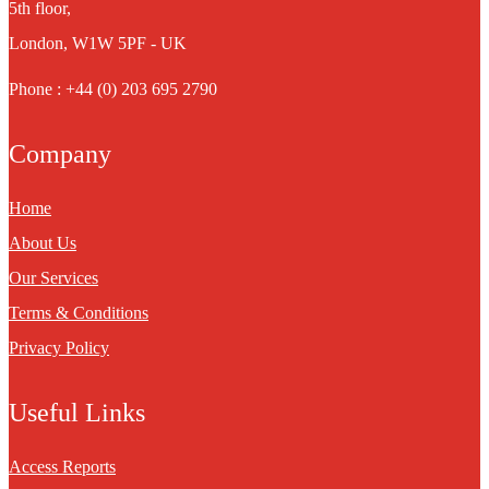
5th floor,
London, W1W 5PF - UK
Phone : +44 (0) 203 695 2790
Company
Home
About Us
Our Services
Terms & Conditions
Privacy Policy
Useful Links
Access Reports