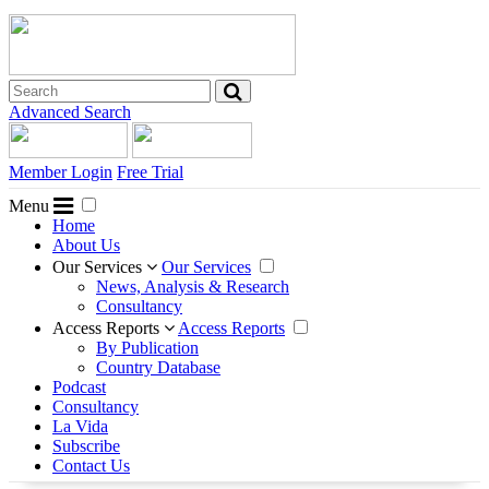
Advanced Search
Member Login
Free Trial
Menu
Home
About Us
Our Services
Our Services
News, Analysis & Research
Consultancy
Access Reports
Access Reports
By Publication
Country Database
Podcast
Consultancy
La Vida
Subscribe
Contact Us