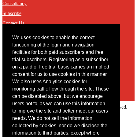
Consultancy
Subscribe
Contact Us
We uses cookies to enable the correct
Contact
functioning of the login and navigation
facilities for both paid subscribers and free
You may contact us via our online
contact form
trial subscribers. Registering as a subscriber
on a paid or free trial basis carries an implied
consent for us to use cookies in this manner.
We also uses Analytics cookies for
monitoring traffic flow through the site. These
can be disabled above, but we encourage
users not to, as we can use this information
Copyright © 2022 Intelligence Research Ltd. All rights reserved.
to improve the site and better meet our users
×
needs. We do not sell the information
collected by cookies, nor do we disclose the
Member Area
information to third parties, except where