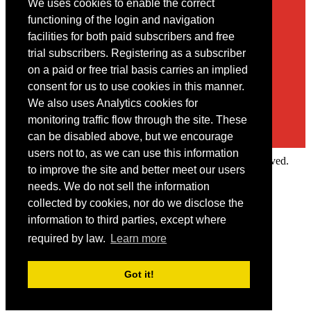
We uses cookies to enable the correct
Contact
functioning of the login and navigation
facilities for both paid subscribers and free
You may contact us via our online
contact form
trial subscribers. Registering as a subscriber
on a paid or free trial basis carries an implied
consent for us to use cookies in this manner.
We also uses Analytics cookies for
monitoring traffic flow through the site. These
can be disabled above, but we encourage
users not to, as we can use this information
Copyright © 2022 Intelligence Research Ltd. All rights reserved.
to improve the site and better meet our users
×
needs. We do not sell the information
collected by cookies, nor do we disclose the
Member Area
information to third parties, except where
User ID
required by law.
Learn more
Password
Log in
Got it!
Forgot your password?
Request IP Recognition