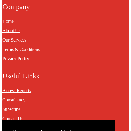
Company
Home
About Us
Our Services
Terms & Conditions
Privacy Policy
Useful Links
Access Reports
Consultancy
Subscribe
Contact Us