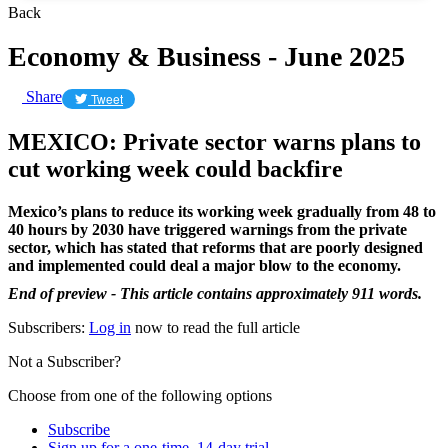
Back
Economy & Business - June 2025
Share
Tweet
MEXICO: Private sector warns plans to
cut working week could backfire
Mexico’s plans to reduce its working week gradually from 48 to
40 hours by 2030 have triggered warnings from the private
sector, which has stated that reforms that are poorly designed
and implemented could deal a major blow to the economy.
End of preview - This article contains approximately 911 words.
Subscribers:
Log in
now to read the full article
Not a Subscriber?
Choose from one of the following options
Subscribe
Sign up for a one-time, 14-day trial