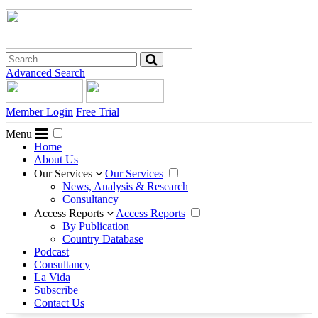
Advanced Search
Member Login
Free Trial
Menu
Home
About Us
Our Services
Our Services
News, Analysis & Research
Consultancy
Access Reports
Access Reports
By Publication
Country Database
Podcast
Consultancy
La Vida
Subscribe
Contact Us