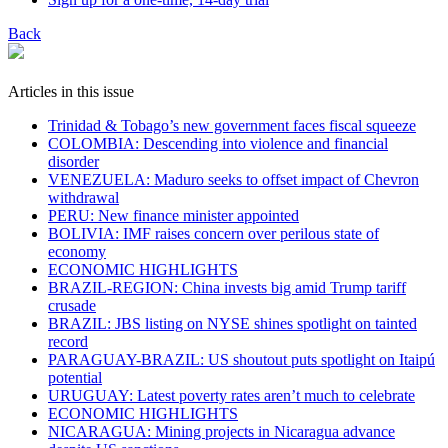
Back
Articles in this issue
Trinidad & Tobago’s new government faces fiscal squeeze
COLOMBIA: Descending into violence and financial
disorder
VENEZUELA: Maduro seeks to offset impact of Chevron
withdrawal
PERU: New finance minister appointed
BOLIVIA: IMF raises concern over perilous state of
economy
ECONOMIC HIGHLIGHTS
BRAZIL-REGION: China invests big amid Trump tariff
crusade
BRAZIL: JBS listing on NYSE shines spotlight on tainted
record
PARAGUAY-BRAZIL: US shoutout puts spotlight on Itaipú
potential
URUGUAY: Latest poverty rates aren’t much to celebrate
ECONOMIC HIGHLIGHTS
NICARAGUA: Mining projects in Nicaragua advance