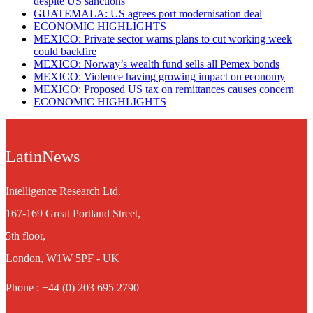
despite US sanctions
GUATEMALA: US agrees port modernisation deal
ECONOMIC HIGHLIGHTS
MEXICO: Private sector warns plans to cut working week
could backfire
MEXICO: Norway’s wealth fund sells all Pemex bonds
MEXICO: Violence having growing impact on economy
MEXICO: Proposed US tax on remittances causes concern
ECONOMIC HIGHLIGHTS
LatinNews
Intelligence Research Ltd.
167-169 Great Portland Street,
5th floor,
London, W1W 5PF - UK
Phone : +44 (0) 203 695 2790