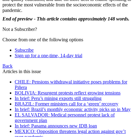
protect the most vulnerable from the socioeconomic effects of the
pandemic.
End of preview - This article contains approximately 148 words.
Not a Subscriber?
Choose from one of the following options
Subscribe
Sign up for a one-time, 14-day trial
Back
Articles in this issue
CHILE: Pensions withdrawal initiative poses problems for
Piñera
BOLIVIA: Resurgent protests reflect growing tensions
In brief: Peru’s mining exports still struggling
BRAZIL: Former ministers call for a ‘green’ recovery
In brief: Brazil’s monthly economic activity picks up in May
EL SALVADOR: Medical personnel protest lack of
government plan
In brief: Panama announces new IDB loan
MEXICO: Opposition threatens legal action against gov’t
over pandemic