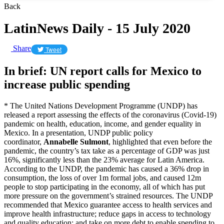
Back
LatinNews Daily - 15 July 2020
Share
Tweet
In brief: UN report calls for Mexico to
increase public spending
* The United Nations Development Programme (UNDP) has
released a report assessing the effects of the coronavirus (Covid-19)
pandemic on health, education, income, and gender equality in
Mexico. In a presentation, UNDP public policy
coordinator,
Annabelle Sulmont
, highlighted that even before the
pandemic, the country’s tax take as a percentage of GDP was just
16%, significantly less than the 23% average for Latin America.
According to the UNDP, the pandemic has caused a 36% drop in
consumption, the loss of over 1m formal jobs, and caused 12m
people to stop participating in the economy, all of which has put
more pressure on the government’s strained resources. The UNDP
recommended that Mexico guarantee access to health services and
improve health infrastructure; reduce gaps in access to technology
and quality education; and take on more debt to enable spending to