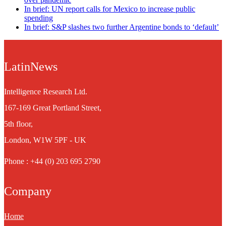
In brief: UN report calls for Mexico to increase public
spending
In brief: S&P slashes two further Argentine bonds to ‘default’
LatinNews
Intelligence Research Ltd.
167-169 Great Portland Street,
5th floor,
London, W1W 5PF - UK
Phone : +44 (0) 203 695 2790
Company
Home