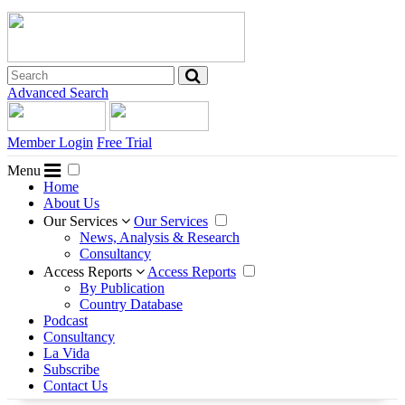
Advanced Search
Member Login
Free Trial
Menu
Home
About Us
Our Services
Our Services
News, Analysis & Research
Consultancy
Access Reports
Access Reports
By Publication
Country Database
Podcast
Consultancy
La Vida
Subscribe
Contact Us