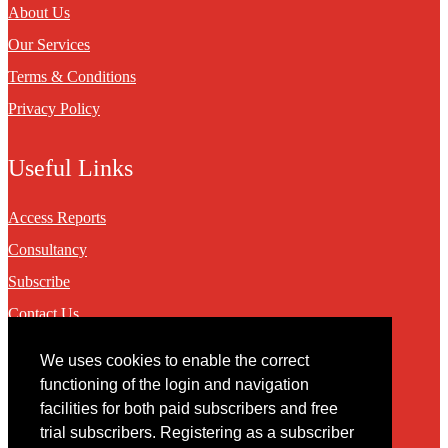
About Us
Our Services
Terms & Conditions
Privacy Policy
Useful Links
Access Reports
Consultancy
Subscribe
Contact Us
We uses cookies to enable the correct
Contact
functioning of the login and navigation
facilities for both paid subscribers and free
You may contact us via our online
contact form
trial subscribers. Registering as a subscriber