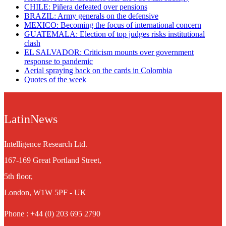
CHILE: Piñera defeated over pensions
BRAZIL: Army generals on the defensive
MEXICO: Becoming the focus of international concern
GUATEMALA: Election of top judges risks institutional
clash
EL SALVADOR: Criticism mounts over government
response to pandemic
Aerial spraying back on the cards in Colombia
Quotes of the week
LatinNews
Intelligence Research Ltd.
167-169 Great Portland Street,
5th floor,
London, W1W 5PF - UK
Phone : +44 (0) 203 695 2790