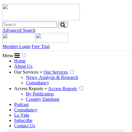
Advanced Search
Member Login
Free Trial
Menu
Home
About Us
Our Services
Our Services
News, Analysis & Research
Consultancy
Access Reports
Access Reports
By Publication
Country Database
Podcast
Consultancy
La Vida
Subscribe
Contact Us