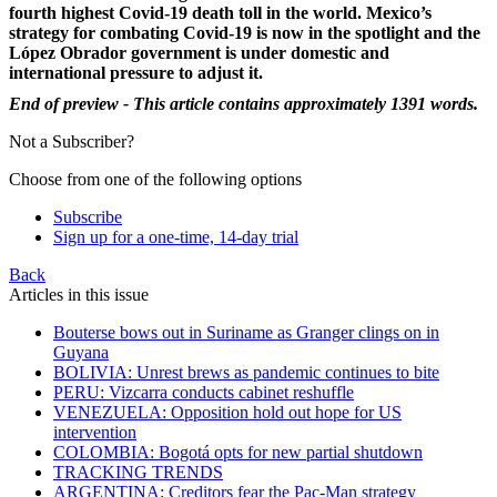
fourth highest Covid-19 death toll in the world. Mexico’s
strategy for combating Covid-19 is now in the spotlight and the
López Obrador government is under domestic and
international pressure to adjust it.
End of preview - This article contains approximately 1391 words.
Not a Subscriber?
Choose from one of the following options
Subscribe
Sign up for a one-time, 14-day trial
Back
Articles in this issue
Bouterse bows out in Suriname as Granger clings on in
Guyana
BOLIVIA: Unrest brews as pandemic continues to bite
PERU: Vizcarra conducts cabinet reshuffle
VENEZUELA: Opposition hold out hope for US
intervention
COLOMBIA: Bogotá opts for new partial shutdown
TRACKING TRENDS
ARGENTINA: Creditors fear the Pac-Man strategy