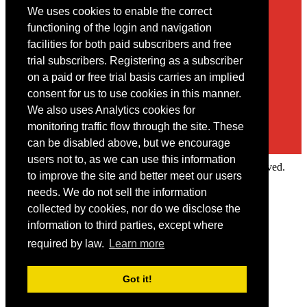
We uses cookies to enable the correct
Contact
functioning of the login and navigation
facilities for both paid subscribers and free
You may contact us via our online
contact form
trial subscribers. Registering as a subscriber
on a paid or free trial basis carries an implied
consent for us to use cookies in this manner.
We also uses Analytics cookies for
monitoring traffic flow through the site. These
can be disabled above, but we encourage
users not to, as we can use this information
Copyright © 2022 Intelligence Research Ltd. All rights reserved.
to improve the site and better meet our users
×
needs. We do not sell the information
collected by cookies, nor do we disclose the
Member Area
information to third parties, except where
User ID
required by law.
Learn more
Password
Log in
Got it!
Forgot your password?