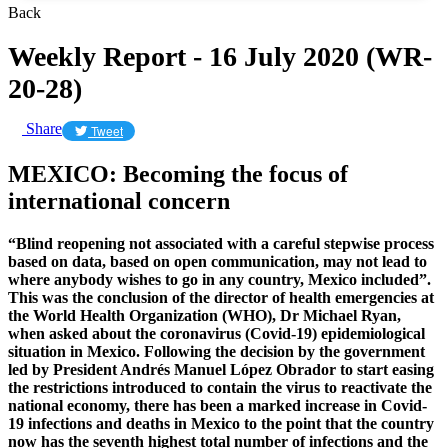
Back
Weekly Report - 16 July 2020 (WR-
20-28)
Share
Tweet
MEXICO: Becoming the focus of
international concern
“Blind reopening not associated with a careful stepwise process
based on data, based on open communication, may not lead to
where anybody wishes to go in any country, Mexico included”.
This was the conclusion of the director of health emergencies at
the World Health Organization (WHO), Dr Michael Ryan,
when asked about the coronavirus (Covid-19) epidemiological
situation in Mexico. Following the decision by the government
led by President Andrés Manuel López Obrador to start easing
the restrictions introduced to contain the virus to reactivate the
national economy, there has been a marked increase in Covid-
19 infections and deaths in Mexico to the point that the country
now has the seventh highest total number of infections and the