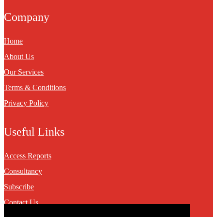
Company
Home
About Us
Our Services
Terms & Conditions
Privacy Policy
Useful Links
Access Reports
Consultancy
Subscribe
Contact Us