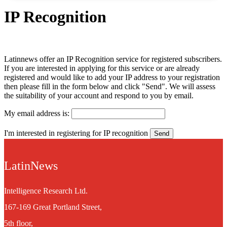
IP Recognition
Latinnews offer an IP Recognition service for registered subscribers.
If you are interested in applying for this service or are already
registered and would like to add your IP address to your registration
then please fill in the form below and click "Send". We will assess
the suitability of your account and respond to you by email.
My email address is:
I'm interested in registering for IP recognition
LatinNews
Intelligence Research Ltd.
167-169 Great Portland Street,
5th floor,