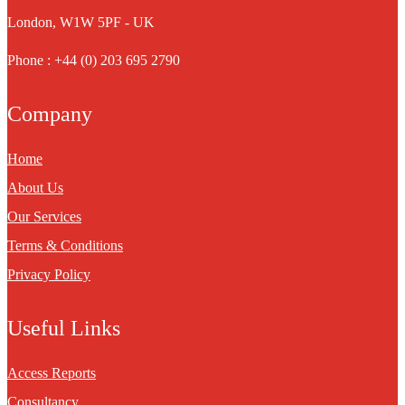
London, W1W 5PF - UK
Phone : +44 (0) 203 695 2790
Company
Home
About Us
Our Services
Terms & Conditions
Privacy Policy
Useful Links
Access Reports
Consultancy