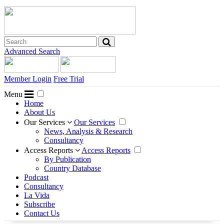
Advanced Search
Member Login
Free Trial
Menu
Home
About Us
Our Services
Our Services
News, Analysis & Research
Consultancy
Access Reports
Access Reports
By Publication
Country Database
Podcast
Consultancy
La Vida
Subscribe
Contact Us