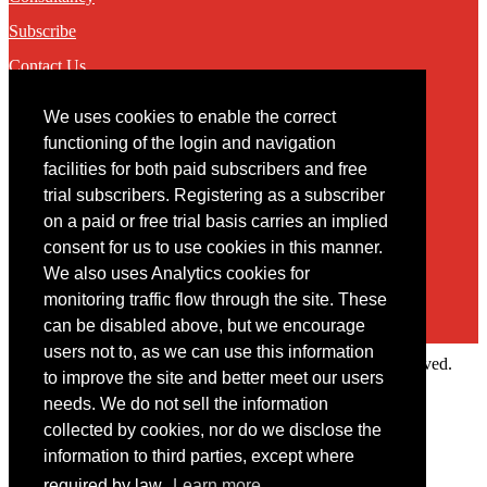
Subscribe
Contact Us
We uses cookies to enable the correct
Contact
functioning of the login and navigation
facilities for both paid subscribers and free
You may contact us via our online
contact form
trial subscribers. Registering as a subscriber
on a paid or free trial basis carries an implied
consent for us to use cookies in this manner.
We also uses Analytics cookies for
monitoring traffic flow through the site. These
can be disabled above, but we encourage
users not to, as we can use this information
Copyright © 2022 Intelligence Research Ltd. All rights reserved.
to improve the site and better meet our users
×
needs. We do not sell the information
collected by cookies, nor do we disclose the
Member Area
information to third parties, except where
User ID
required by law.
Learn more