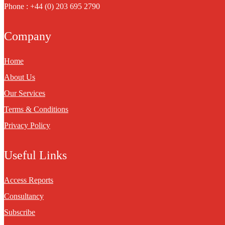
Phone : +44 (0) 203 695 2790
Company
Home
About Us
Our Services
Terms & Conditions
Privacy Policy
Useful Links
Access Reports
Consultancy
Subscribe