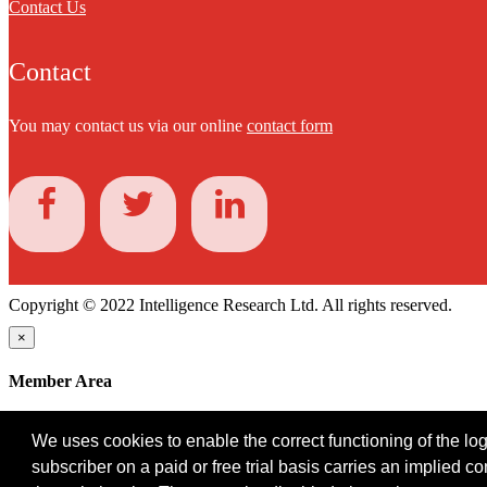
Contact Us
Contact
You may contact us via our online
contact form
Copyright © 2022 Intelligence Research Ltd. All rights reserved.
×
Member Area
User ID
We uses cookies to enable the correct functioning of the logi
Password
subscriber on a paid or free trial basis carries an implied c
Log in