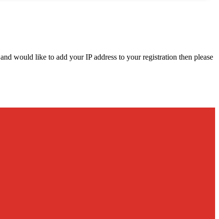
d and would like to add your IP address to your registration then please