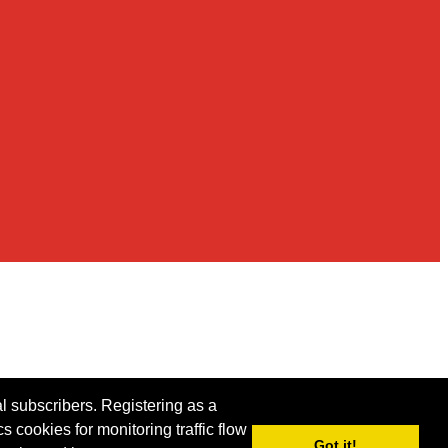
al subscribers. Registering as a
s cookies for monitoring traffic flow
Got it!