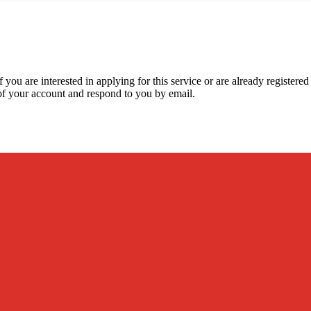
 you are interested in applying for this service or are already registere
y of your account and respond to you by email.