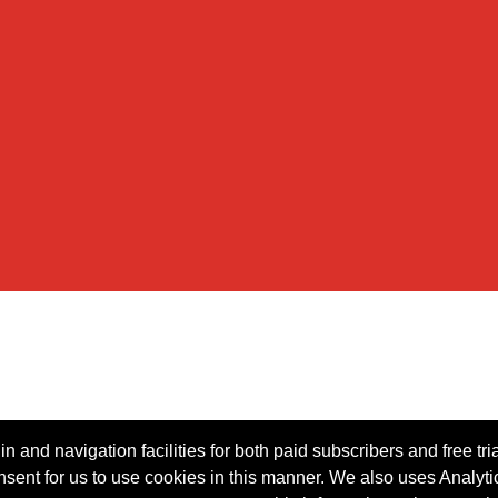
n and navigation facilities for both paid subscribers and free tri
onsent for us to use cookies in this manner. We also uses Analytic