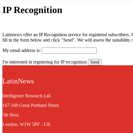
IP Recognition
Latinnews offer an IP Recognition service for registered subscribers. If
fill in the form below and click "Send". We will assess the suitabilit
My email address is:
I'm interested in registering for IP recognition
LatinNews
Intelligence Research Ltd.
167-169 Great Portland Street,
5th floor,
London, W1W 5PF - UK