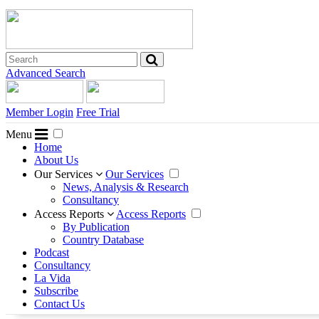
Advanced Search
Member Login
Free Trial
Menu
Home
About Us
Our Services
Our Services
News, Analysis & Research
Consultancy
Access Reports
Access Reports
By Publication
Country Database
Podcast
Consultancy
La Vida
Subscribe
Contact Us