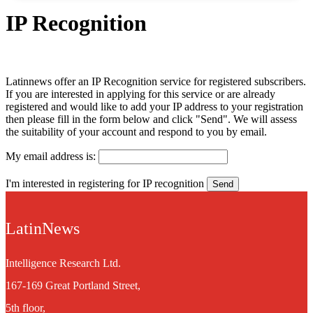
IP Recognition
Latinnews offer an IP Recognition service for registered subscribers.
If you are interested in applying for this service or are already
registered and would like to add your IP address to your registration
then please fill in the form below and click "Send". We will assess
the suitability of your account and respond to you by email.
My email address is:
I'm interested in registering for IP recognition
LatinNews
Intelligence Research Ltd.
167-169 Great Portland Street,
5th floor,