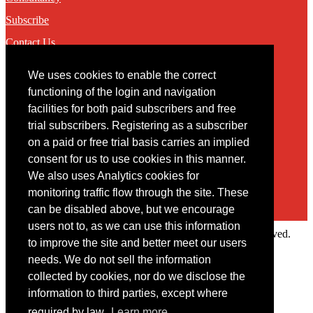
Subscribe
Contact Us
We uses cookies to enable the correct
Contact
functioning of the login and navigation
facilities for both paid subscribers and free
You may contact us via our online
contact form
trial subscribers. Registering as a subscriber
on a paid or free trial basis carries an implied
consent for us to use cookies in this manner.
We also uses Analytics cookies for
monitoring traffic flow through the site. These
can be disabled above, but we encourage
users not to, as we can use this information
Copyright © 2022 Intelligence Research Ltd. All rights reserved.
to improve the site and better meet our users
×
needs. We do not sell the information
collected by cookies, nor do we disclose the
Member Area
information to third parties, except where
User ID
required by law.
Learn more