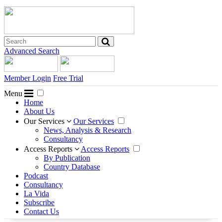
Advanced Search
Member Login
Free Trial
Menu
Home
About Us
Our Services
Our Services
News, Analysis & Research
Consultancy
Access Reports
Access Reports
By Publication
Country Database
Podcast
Consultancy
La Vida
Subscribe
Contact Us