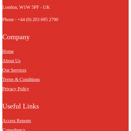
London, W1W 5PF - UK
Phone : +44 (0) 203 695 2790
Company
Home
About Us
Our Services
Terms & Conditions
Privacy Policy
Useful Links
Access Reports
Consultancy