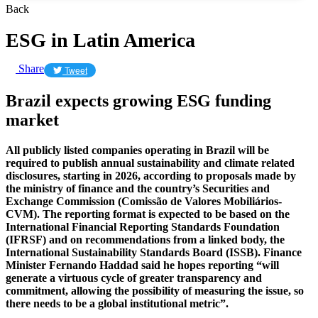
Back
ESG in Latin America
Share
Tweet
Brazil expects growing ESG funding
market
All publicly listed companies operating in Brazil will be
required to publish annual sustainability and climate related
disclosures, starting in 2026, according to proposals made by
the ministry of finance and the country’s Securities and
Exchange Commission (Comissão de Valores Mobiliários-
CVM). The reporting format is expected to be based on the
International Financial Reporting Standards Foundation
(IFRSF) and on recommendations from a linked body, the
International Sustainability Standards Board (ISSB). Finance
Minister Fernando Haddad said he hopes reporting “will
generate a virtuous cycle of greater transparency and
commitment, allowing the possibility of measuring the issue, so
there needs to be a global institutional metric”.