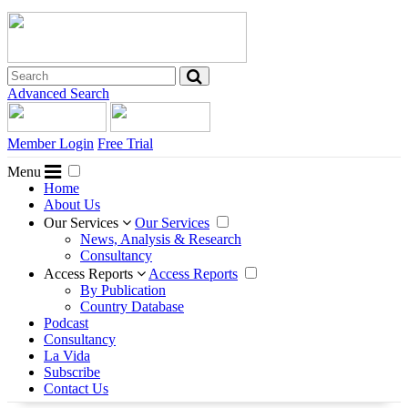
Advanced Search
Member Login
Free Trial
Menu
Home
About Us
Our Services
Our Services
News, Analysis & Research
Consultancy
Access Reports
Access Reports
By Publication
Country Database
Podcast
Consultancy
La Vida
Subscribe
Contact Us