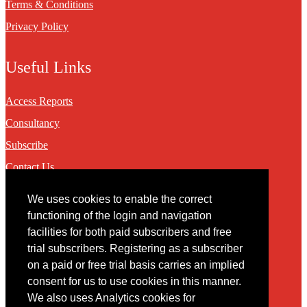
Terms & Conditions
Privacy Policy
Useful Links
Access Reports
Consultancy
Subscribe
Contact Us
We uses cookies to enable the correct
Contact
functioning of the login and navigation
facilities for both paid subscribers and free
You may contact us via our online
contact form
trial subscribers. Registering as a subscriber
on a paid or free trial basis carries an implied
consent for us to use cookies in this manner.
We also uses Analytics cookies for