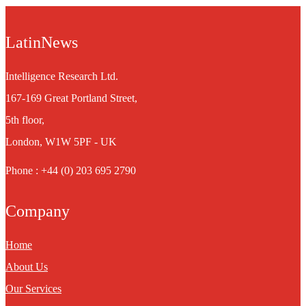
LatinNews
Intelligence Research Ltd.
167-169 Great Portland Street,
5th floor,
London, W1W 5PF - UK
Phone : +44 (0) 203 695 2790
Company
Home
About Us
Our Services