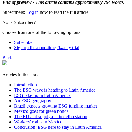
End of preview - This article contains approximately 794 words.
Subscribers:
Log in
now to read the full article
Not a Subscriber?
Choose from one of the following options
Subscribe
Sign up for a one-time, 14-day trial
Back
Articles in this issue
Introduction
The ESG wave is heading to Latin America
ESG take-up in Latin America
An ESG geography
Brazil expects growing ESG funding market
Mexico goes for green bonds
The EU and supply-chain deforestation
Workers’ rights in Mexico
Conclusion: ESG here to stay in Latin America