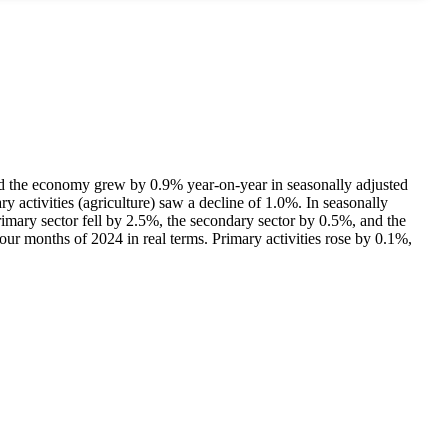
howed the economy grew by 0.9% year-on-year in seasonally adjusted
ry activities (agriculture) saw a decline of 1.0%. In seasonally
imary sector fell by 2.5%, the secondary sector by 0.5%, and the
four months of 2024 in real terms. Primary activities rose by 0.1%,