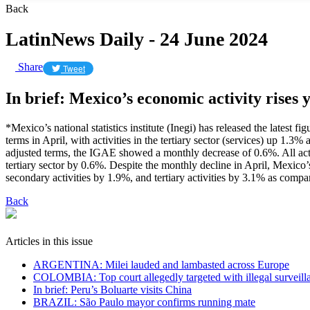
Back
LatinNews Daily - 24 June 2024
Share
Tweet
In brief: Mexico’s economic activity rises 
*Mexico’s national statistics institute (Inegi) has released the lates
terms in April, with activities in the tertiary sector (services) up 1.
adjusted terms, the IGAE showed a monthly decrease of 0.6%. All acti
tertiary sector by 0.6%. Despite the monthly decline in April, Mexico’s
secondary activities by 1.9%, and tertiary activities by 3.1% as compa
Back
Articles in this issue
ARGENTINA: Milei lauded and lambasted across Europe
COLOMBIA: Top court allegedly targeted with illegal surveill
In brief: Peru’s Boluarte visits China
BRAZIL: São Paulo mayor confirms running mate