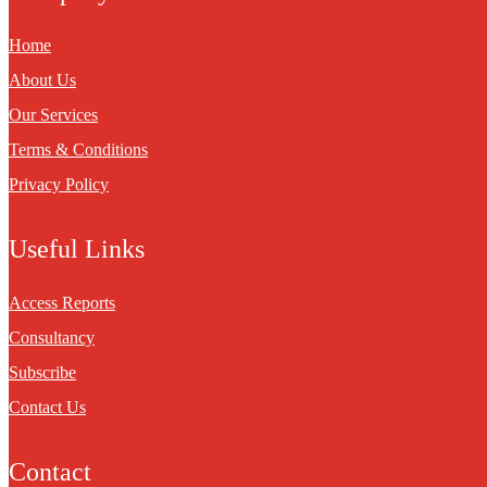
Home
About Us
Our Services
Terms & Conditions
Privacy Policy
Useful Links
Access Reports
Consultancy
Subscribe
Contact Us
Contact