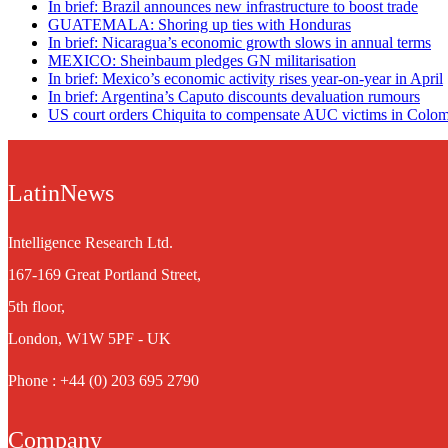
In brief: Brazil announces new infrastructure to boost trade
GUATEMALA: Shoring up ties with Honduras
In brief: Nicaragua’s economic growth slows in annual terms
MEXICO: Sheinbaum pledges GN militarisation
In brief: Mexico’s economic activity rises year-on-year in April
In brief: Argentina’s Caputo discounts devaluation rumours
US court orders Chiquita to compensate AUC victims in Colo
LatinNews
Intelligence Research Ltd.
167-169 Great Portland Street,
5th floor,
London, W1W 5PF - UK
Phone : +44 (0) 203 695 2790
Company