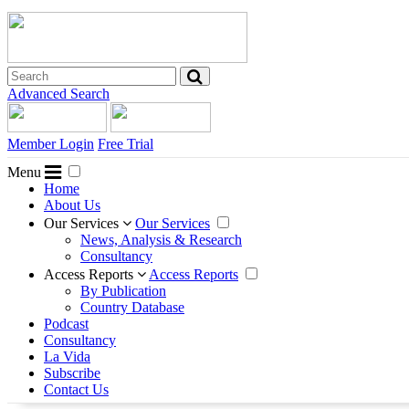
Advanced Search
Member Login
Free Trial
Menu
Home
About Us
Our Services
Our Services
News, Analysis & Research
Consultancy
Access Reports
Access Reports
By Publication
Country Database
Podcast
Consultancy
La Vida
Subscribe
Contact Us