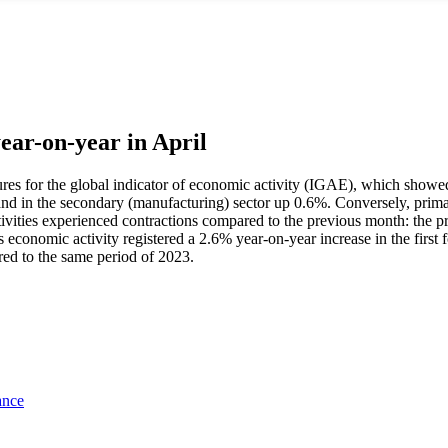
year-on-year in April
t figures for the global indicator of economic activity (IGAE), which s
3% and in the secondary (manufacturing) sector up 0.6%. Conversely, prima
vities experienced contractions compared to the previous month: the pr
 economic activity registered a 2.6% year-on-year increase in the first 
red to the same period of 2023.
ance