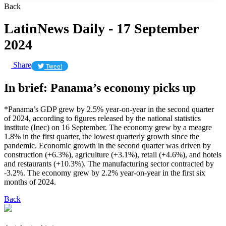
Back
LatinNews Daily - 17 September
2024
Share
Tweet
In brief: Panama’s economy picks up
*Panama’s GDP grew by 2.5% year-on-year in the second quarter
of 2024, according to figures released by the national statistics
institute (Inec) on 16 September. The economy grew by a meagre
1.8% in the first quarter, the lowest quarterly growth since the
pandemic. Economic growth in the second quarter was driven by
construction (+6.3%), agriculture (+3.1%), retail (+4.6%), and hotels
and restaurants (+10.3%). The manufacturing sector contracted by
-3.2%. The economy grew by 2.2% year-on-year in the first six
months of 2024.
Back