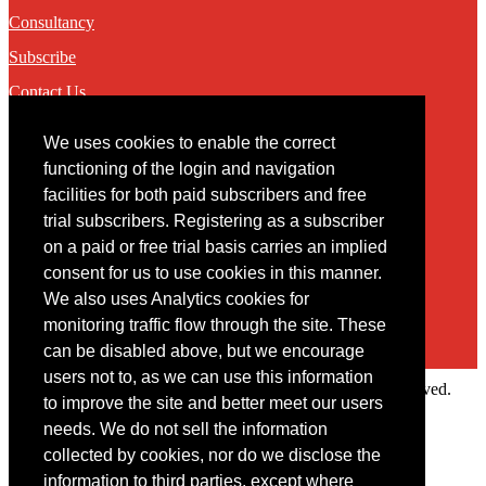
Consultancy
Subscribe
Contact Us
We uses cookies to enable the correct
Contact
functioning of the login and navigation
facilities for both paid subscribers and free
You may contact us via our online
contact form
trial subscribers. Registering as a subscriber
on a paid or free trial basis carries an implied
consent for us to use cookies in this manner.
We also uses Analytics cookies for
monitoring traffic flow through the site. These
can be disabled above, but we encourage
users not to, as we can use this information
Copyright © 2022 Intelligence Research Ltd. All rights reserved.
to improve the site and better meet our users
×
needs. We do not sell the information
collected by cookies, nor do we disclose the
Member Area
information to third parties, except where