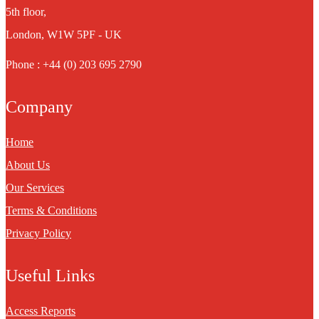
5th floor,
London, W1W 5PF - UK
Phone : +44 (0) 203 695 2790
Company
Home
About Us
Our Services
Terms & Conditions
Privacy Policy
Useful Links
Access Reports