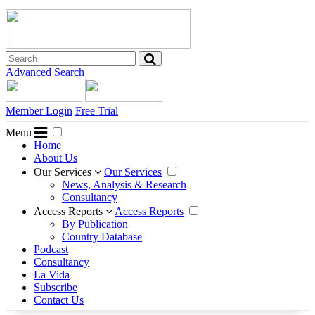
Advanced Search
Member Login
Free Trial
Menu
Home
About Us
Our Services
Our Services
News, Analysis & Research
Consultancy
Access Reports
Access Reports
By Publication
Country Database
Podcast
Consultancy
La Vida
Subscribe
Contact Us