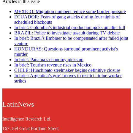
Articles in this issue
MEXICO: Migration numbers reduce some border pressure
ECUADOR: Fears of gang attacks during four nights of
scheduled blackouts
In brief: Colombia’s industrial production picks up after lull
BRAZIL: Police to investigate assault during TV debate
In brief: Brazil’s Embraer to be compensated after failed joint
venture
HONDURAS: Questions surround prominent activist’s
murder
In brief: Panama’s economy picks up
In brief: Tourism revenue rises in Mexico
CHILE: Huachipato steelmaker begins definitive closure
In brief: Argentina’s gov’t moves to restrict airline worker
strikes
LatinNews
Intelligence Research Ltd.
167-169 Great Portland Street,