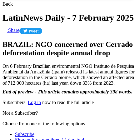
Back
LatinNews Daily - 7 February 2025
Share
Tweet
BRAZIL: NGO concerned over Cerrado
deforestation despite annual drop
On 6 February Brazilian environmental NGO Instituto de Pesquisa
Ambiental da Amazônia (Ipam) released its latest annual figures for
deforestation in the Cerrado biome, which showed an affected area
of 712,000 hectares (ha) last year, down 33% from 2023.
End of preview - This article contains approximately 398 words.
Subscribers:
Log in
now to read the full article
Not a Subscriber?
Choose from one of the following options
Subscribe
Sign up for a one-time, 14-day trial