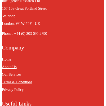
Intelligence Research Ltd.
167-169 Great Portland Street,
5th floor,
London, W1W 5PF - UK
Phone : +44 (0) 203 695 2790
Company
Home
About Us
Our Services
Terms & Conditions
Privacy Policy
Useful Links