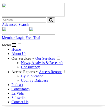
Advanced Search
Member Login
Free Trial
Menu
Home
About Us
Our Services
Our Services
News, Analysis & Research
Consultancy
Access Reports
Access Reports
By Publication
Country Database
Podcast
Consultancy
La Vida
Subscribe
Contact Us