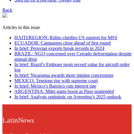
Back
Articles in this issue
HAITI/REGION: Rubio clarifies US support for MSS
ECUADOR: Campaigns close ahead of first round
In brief: Peruvian exports break records in 2024
BRAZIL: NGO concerned over Cerrado deforestation despite
annual drop
In brief: Brazil’s Embraer posts record value for aircraft order
log
In brief: Nicaragua awards more mining concessions
MEXICO: Tensions rise with supreme court
In brief: Mexico’s Banxico cuts interest rate
ARGENTINA: Milei gains boost as Paso suspended
In brief: Analysts optimistic on Argentina’s 2025 outlook
LatinNews