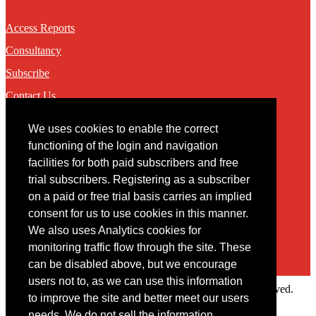
Access Reports
Consultancy
Subscribe
Contact Us
We uses cookies to enable the correct
Contact
functioning of the login and navigation
facilities for both paid subscribers and free
You may contact us via our online
contact form
trial subscribers. Registering as a subscriber
on a paid or free trial basis carries an implied
consent for us to use cookies in this manner.
We also uses Analytics cookies for
monitoring traffic flow through the site. These
can be disabled above, but we encourage
users not to, as we can use this information
Copyright © 2022 Intelligence Research Ltd. All rights reserved.
to improve the site and better meet our users
×
needs. We do not sell the information