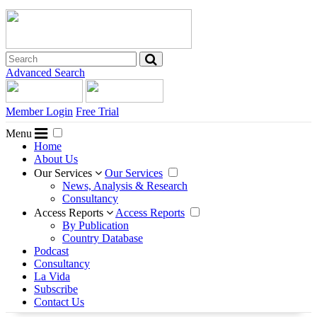
Advanced Search
Member Login
Free Trial
Menu
Home
About Us
Our Services
Our Services
News, Analysis & Research
Consultancy
Access Reports
Access Reports
By Publication
Country Database
Podcast
Consultancy
La Vida
Subscribe
Contact Us