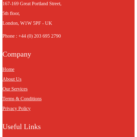
167-169 Great Portland Street,
5th floor,
London, W1W 5PF - UK
Phone : +44 (0) 203 695 2790
Company
Home
About Us
Our Services
Terms & Conditions
Privacy Policy
Useful Links