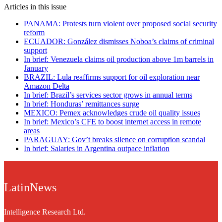
Articles in this issue
PANAMA: Protests turn violent over proposed social security
reform
ECUADOR: González dismisses Noboa’s claims of criminal
support
In brief: Venezuela claims oil production above 1m barrels in
January
BRAZIL: Lula reaffirms support for oil exploration near
Amazon Delta
In brief: Brazil’s services sector grows in annual terms
In brief: Honduras’ remittances surge
MEXICO: Pemex acknowledges crude oil quality issues
In brief: Mexico’s CFE to boost internet access in remote
areas
PARAGUAY: Gov’t breaks silence on corruption scandal
In brief: Salaries in Argentina outpace inflation
LatinNews
Intelligence Research Ltd.