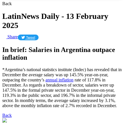
Back
LatinNews Daily - 13 February
2025
Share
Tweet
In brief: Salaries in Argentina outpace
inflation
*Argentina’s national statistics institute (Indec) has revealed that in
December the average salary was up 145.5% year-on-year,
outpacing the country’s
annual inflation
rate of 117.8% in
December. As regards a breakdown of sector, salaries were up
147.5% in the formal private sector in December year-on-year,
119.3% in the public sector, and 196.7% in the informal private
sector. In monthly terms, the average salary increased by 3.1%,
above the monthly inflation rate of 2.7% recorded in December.
Back