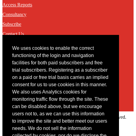
Access Reports
Consultancy
Subscribe
Contact Us
We uses cookies to enable the correct
Contact
functioning of the login and navigation
facilities for both paid subscribers and free
You may contact us via our online
contact form
trial subscribers. Registering as a subscriber
on a paid or free trial basis carries an implied
consent for us to use cookies in this manner.
We also uses Analytics cookies for
monitoring traffic flow through the site. These
can be disabled above, but we encourage
users not to, as we can use this information
Copyright © 2022 Intelligence Research Ltd. All rights reserved.
to improve the site and better meet our users
×
needs. We do not sell the information
collected by cookies, nor do we disclose the