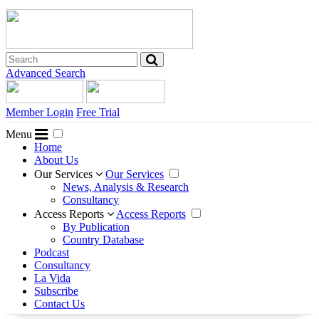
Advanced Search
Member Login
Free Trial
Menu
Home
About Us
Our Services
Our Services
News, Analysis & Research
Consultancy
Access Reports
Access Reports
By Publication
Country Database
Podcast
Consultancy
La Vida
Subscribe
Contact Us