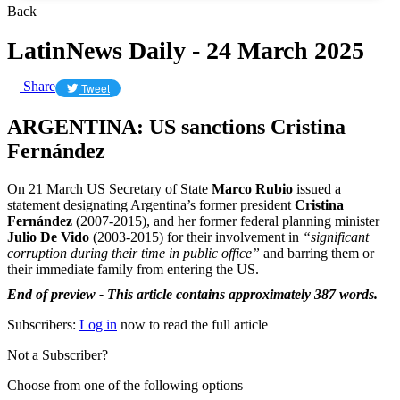
Back
LatinNews Daily - 24 March 2025
Share
Tweet
ARGENTINA: US sanctions Cristina
Fernández
On 21 March US Secretary of State
Marco Rubio
issued a
statement designating Argentina’s former president
Cristina
Fernández
(2007-2015), and her former federal planning minister
Julio De Vido
(2003-2015) for their involvement in
“significant
corruption during their time in public office”
and barring them or
their immediate family from entering the US.
End of preview - This article contains approximately 387 words.
Subscribers:
Log in
now to read the full article
Not a Subscriber?
Choose from one of the following options