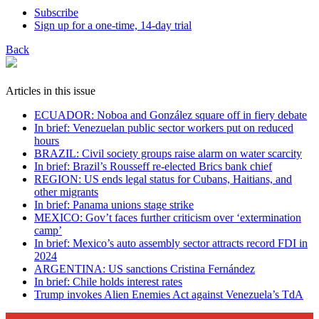
Subscribe
Sign up for a one-time, 14-day trial
Back
Articles in this issue
ECUADOR: Noboa and González square off in fiery debate
In brief: Venezuelan public sector workers put on reduced
hours
BRAZIL: Civil society groups raise alarm on water scarcity
In brief: Brazil’s Rousseff re-elected Brics bank chief
REGION: US ends legal status for Cubans, Haitians, and
other migrants
In brief: Panama unions stage strike
MEXICO: Gov’t faces further criticism over ‘extermination
camp’
In brief: Mexico’s auto assembly sector attracts record FDI in
2024
ARGENTINA: US sanctions Cristina Fernández
In brief: Chile holds interest rates
Trump invokes Alien Enemies Act against Venezuela’s TdA