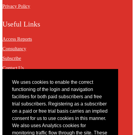
Privacy Policy
Useful Links
Access Reports
Consultancy
Subscribe
Contact Us
We uses cookies to enable the correct
Contact
functioning of the login and navigation
facilities for both paid subscribers and free
You may contact us via our online
contact form
trial subscribers. Registering as a subscriber
on a paid or free trial basis carries an implied
consent for us to use cookies in this manner.
We also uses Analytics cookies for
monitoring traffic flow through the site. These