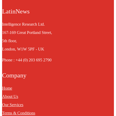
LatinNews
Intelligence Research Ltd.
167-169 Great Portland Street,
5th floor,
London, W1W 5PF - UK
Phone : +44 (0) 203 695 2790
Company
Home
About Us
Our Services
Terms & Conditions