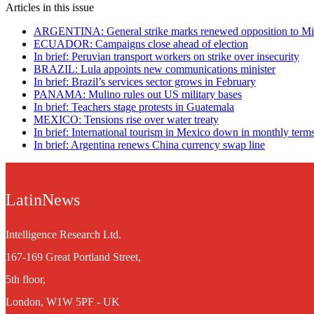
Articles in this issue
ARGENTINA: General strike marks renewed opposition to Mile
ECUADOR: Campaigns close ahead of election
In brief: Peruvian transport workers on strike over insecurity
BRAZIL: Lula appoints new communications minister
In brief: Brazil’s services sector grows in February
PANAMA: Mulino rules out US military bases
In brief: Teachers stage protests in Guatemala
MEXICO: Tensions rise over water treaty
In brief: International tourism in Mexico down in monthly term
In brief: Argentina renews China currency swap line
LatinNews
Intelligence Research Ltd.
167-169 Great Portland Street,
5th floor,
London, W1W 5PF - UK