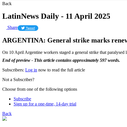
Back
LatinNews Daily - 11 April 2025
Share
Tweet
ARGENTINA: General strike marks renewed
On 10 April Argentine workers staged a general strike that paralysed
End of preview - This article contains approximately 597 words.
Subscribers:
Log in
now to read the full article
Not a Subscriber?
Choose from one of the following options
Subscribe
Sign up for a one-time, 14-day trial
Back