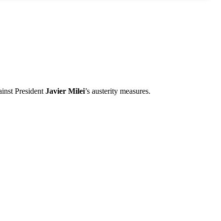
ainst President
Javier Milei
’s austerity measures.