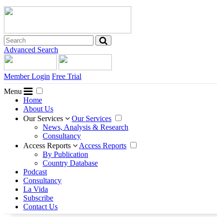
Advanced Search
Member Login
Free Trial
Menu
Home
About Us
Our Services
Our Services
News, Analysis & Research
Consultancy
Access Reports
Access Reports
By Publication
Country Database
Podcast
Consultancy
La Vida
Subscribe
Contact Us