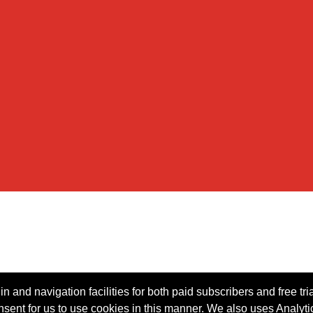
n and navigation facilities for both paid subscribers and free tri
onsent for us to use cookies in this manner. We also uses Analytic