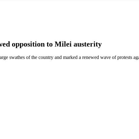
 opposition to Milei austerity
 large swathes of the country and marked a renewed wave of protests ag