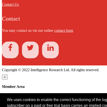
Contact Us
Contact
You may contact us via our online
contact form
Copyright © 2022 Intelligence Research Ltd. All rights reserved.
×
Member Area
User ID
We uses cookies to enable the correct functioning of the logi
Password
subscriber on a paid or free trial basis carries an implied c
Log in