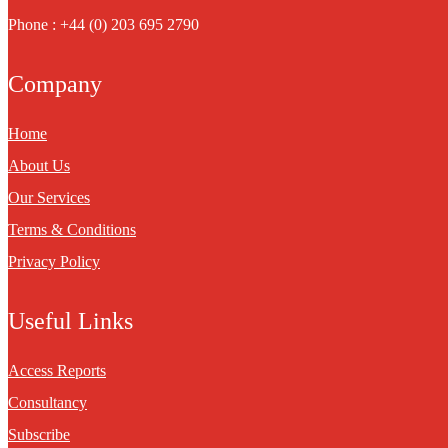
Phone : +44 (0) 203 695 2790
Company
Home
About Us
Our Services
Terms & Conditions
Privacy Policy
Useful Links
Access Reports
Consultancy
Subscribe