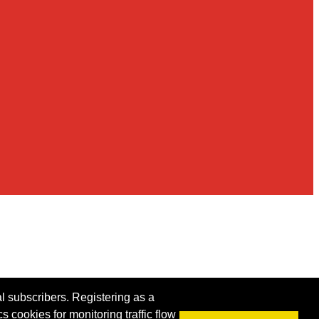
al subscribers. Registering as a
s cookies for monitoring traffic flow