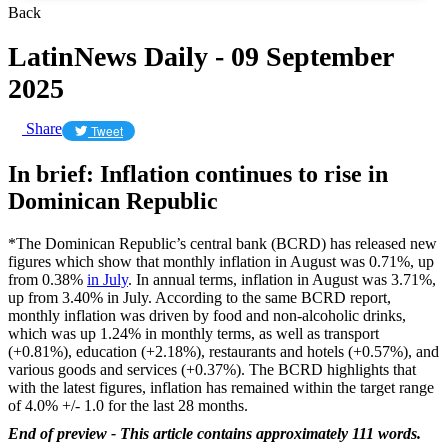
Back
LatinNews Daily - 09 September
2025
Share
Tweet
In brief: Inflation continues to rise in
Dominican Republic
*The Dominican Republic’s central bank (BCRD) has released new
figures which show that monthly inflation in August was 0.71%, up
from 0.38%
in July
. In annual terms, inflation in August was 3.71%,
up from 3.40% in July. According to the same BCRD report,
monthly inflation was driven by food and non-alcoholic drinks,
which was up 1.24% in monthly terms, as well as transport
(+0.81%), education (+2.18%), restaurants and hotels (+0.57%), and
various goods and services (+0.37%). The BCRD highlights that
with the latest figures, inflation has remained within the target range
of 4.0% +/- 1.0 for the last 28 months.
End of preview - This article contains approximately 111 words.