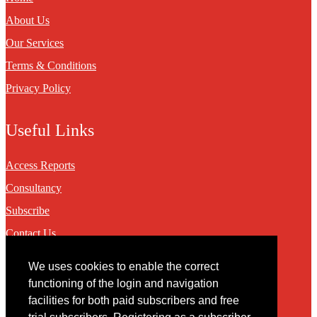
About Us
Our Services
Terms & Conditions
Privacy Policy
Useful Links
Access Reports
Consultancy
Subscribe
Contact Us
We uses cookies to enable the correct
Contact
functioning of the login and navigation
facilities for both paid subscribers and free
You may contact us via our online
contact form