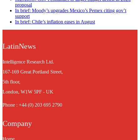
proposal
In brief: Moody’s upgrades Mexico’s Pemex citing gov’t
support
In brief: Chile’s inflation eases in August
LatinNews
Intelligence Research Ltd.
167-169 Great Portland Street,
5th floor,
London, W1W 5PF - UK
Phone : +44 (0) 203 695 2790
Company
Home