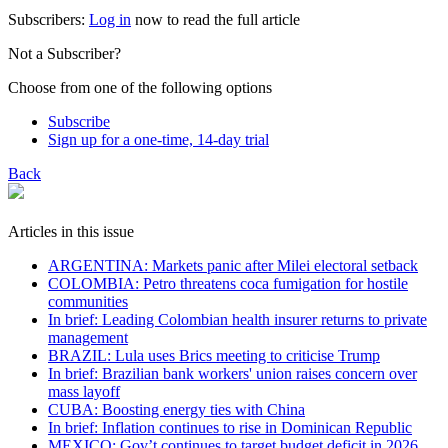
Subscribers:
Log in
now to read the full article
Not a Subscriber?
Choose from one of the following options
Subscribe
Sign up for a one-time, 14-day trial
Back
Articles in this issue
ARGENTINA: Markets panic after Milei electoral setback
COLOMBIA: Petro threatens coca fumigation for hostile
communities
In brief: Leading Colombian health insurer returns to private
management
BRAZIL: Lula uses Brics meeting to criticise Trump
In brief: Brazilian bank workers' union raises concern over
mass layoff
CUBA: Boosting energy ties with China
In brief: Inflation continues to rise in Dominican Republic
MEXICO: Gov’t continues to target budget deficit in 2026