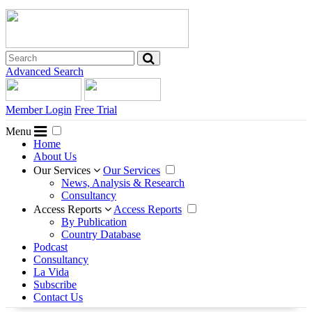
Advanced Search
Member Login
Free Trial
Menu
Home
About Us
Our Services
Our Services
News, Analysis & Research
Consultancy
Access Reports
Access Reports
By Publication
Country Database
Podcast
Consultancy
La Vida
Subscribe
Contact Us