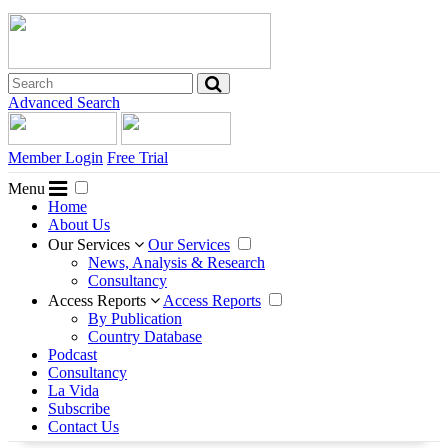
Advanced Search
Member Login
Free Trial
Menu
Home
About Us
Our Services
Our Services
News, Analysis & Research
Consultancy
Access Reports
Access Reports
By Publication
Country Database
Podcast
Consultancy
La Vida
Subscribe
Contact Us