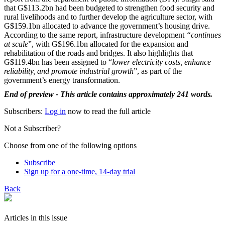
that G$113.2bn had been budgeted to strengthen food security and
rural livelihoods and to further develop the agriculture sector, with
G$159.1bn allocated to advance the government’s housing drive.
According to the same report, infrastructure development
“continues
at scale
”, with G$196.1bn allocated for the expansion and
rehabilitation of the roads and bridges. It also highlights that
G$119.4bn has been assigned to “
lower electricity costs, enhance
reliability, and promote industrial growth
”, as part of the
government’s energy transformation.
End of preview - This article contains approximately 241 words.
Subscribers:
Log in
now to read the full article
Not a Subscriber?
Choose from one of the following options
Subscribe
Sign up for a one-time, 14-day trial
Back
Articles in this issue