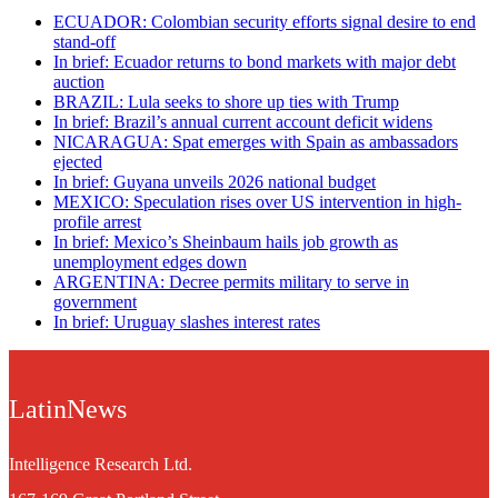
ECUADOR: Colombian security efforts signal desire to end
stand-off
In brief: Ecuador returns to bond markets with major debt
auction
BRAZIL: Lula seeks to shore up ties with Trump
In brief: Brazil’s annual current account deficit widens
NICARAGUA: Spat emerges with Spain as ambassadors
ejected
In brief: Guyana unveils 2026 national budget
MEXICO: Speculation rises over US intervention in high-
profile arrest
In brief: Mexico’s Sheinbaum hails job growth as
unemployment edges down
ARGENTINA: Decree permits military to serve in
government
In brief: Uruguay slashes interest rates
LatinNews
Intelligence Research Ltd.