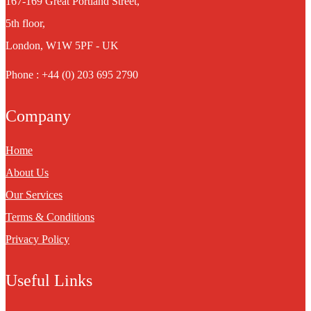
167-169 Great Portland Street,
5th floor,
London, W1W 5PF - UK
Phone : +44 (0) 203 695 2790
Company
Home
About Us
Our Services
Terms & Conditions
Privacy Policy
Useful Links