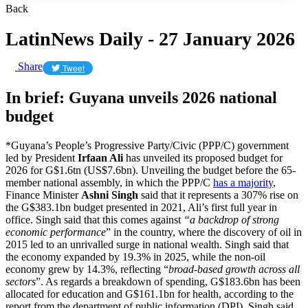
Back
LatinNews Daily - 27 January 2026
Share
Tweet
In brief: Guyana unveils 2026 national
budget
*Guyana’s People’s Progressive Party/Civic (PPP/C) government
led by President
Irfaan Ali
has unveiled its proposed budget for
2026 for G$1.6tn (US$7.6bn). Unveiling the budget before the 65-
member national assembly, in which the PPP/C
has a majority
,
Finance Minister
Ashni Singh
said that it represents a 307% rise on
the G$383.1bn budget presented in 2021, Ali’s first full year in
office. Singh said that this comes against
“a backdrop of strong
economic performance
” in the country, where the discovery of oil in
2015 led to an unrivalled surge in national wealth. Singh said that
the economy expanded by 19.3% in 2025, while the non-oil
economy grew by 14.3%, reflecting “
broad-based growth across all
sectors
”. As regards a breakdown of spending, G$183.6bn has been
allocated for education and G$161.1bn for health, according to the
report from the department of public information (DPI). Singh said