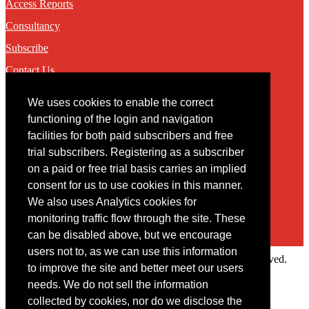
Access Reports
Consultancy
Subscribe
Contact Us
We uses cookies to enable the correct
Contact
functioning of the login and navigation
facilities for both paid subscribers and free
You may contact us via our online
contact form
trial subscribers. Registering as a subscriber
on a paid or free trial basis carries an implied
consent for us to use cookies in this manner.
We also uses Analytics cookies for
monitoring traffic flow through the site. These
can be disabled above, but we encourage
users not to, as we can use this information
Copyright © 2022 Intelligence Research Ltd. All rights reserved.
to improve the site and better meet our users
×
needs. We do not sell the information
collected by cookies, nor do we disclose the
Member Area