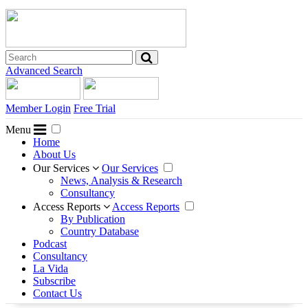
Advanced Search
Member Login
Free Trial
Menu
Home
About Us
Our Services
Our Services
News, Analysis & Research
Consultancy
Access Reports
Access Reports
By Publication
Country Database
Podcast
Consultancy
La Vida
Subscribe
Contact Us