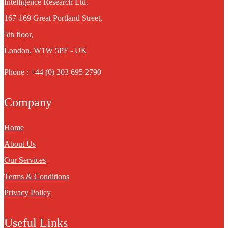
Intelligence Research Ltd.
167-169 Great Portland Street,
5th floor,
London, W1W 5PF - UK
Phone : +44 (0) 203 695 2790
Company
Home
About Us
Our Services
Terms & Conditions
Privacy Policy
Useful Links