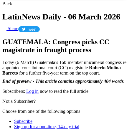
Back
LatinNews Daily - 06 March 2026
Share
Tweet
GUATEMALA: Congress picks CC
magistrate in fraught process
Today (6 March) Guatemala’s 160-member unicameral congress re-
appointed constitutional court (CC) magistrate
Roberto Molina
Barreto
for a further five-year term on the top court.
End of preview - This article contains approximately 404 words.
Subscribers:
Log in
now to read the full article
Not a Subscriber?
Choose from one of the following options
Subscribe
Sign up for a one-time, 14-day trial