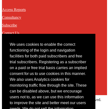
Access Reports
Consultancy
Subscribe
Contact Us
We uses cookies to enable the correct
Contact
functioning of the login and navigation
facilities for both paid subscribers and free
You may contact us via our online
contact form
trial subscribers. Registering as a subscriber
on a paid or free trial basis carries an implied
consent for us to use cookies in this manner.
We also uses Analytics cookies for
monitoring traffic flow through the site. These
can be disabled above, but we encourage
users not to, as we can use this information
Copyright © 2022 Intelligence Research Ltd. All rights reserved.
to improve the site and better meet our users
×
needs. We do not sell the information