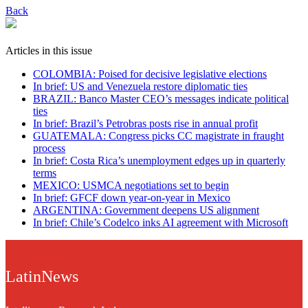
Back
Articles in this issue
COLOMBIA: Poised for decisive legislative elections
In brief: US and Venezuela restore diplomatic ties
BRAZIL: Banco Master CEO’s messages indicate political
ties
In brief: Brazil’s Petrobras posts rise in annual profit
GUATEMALA: Congress picks CC magistrate in fraught
process
In brief: Costa Rica’s unemployment edges up in quarterly
terms
MEXICO: USMCA negotiations set to begin
In brief: GFCF down year-on-year in Mexico
ARGENTINA: Government deepens US alignment
In brief: Chile’s Codelco inks AI agreement with Microsoft
LatinNews